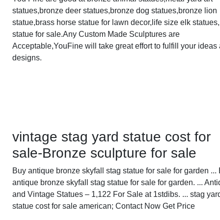
statues,bronze deer statues,bronze dog statues,bronze lion
statue,brass horse statue for lawn decor,life size elk statues
statue for sale.Any Custom Made Sculptures are
Acceptable,YouFine will take great effort to fulfill your ideas
designs.
vintage stag yard statue cost for
sale-Bronze sculpture for sale
Buy antique bronze skyfall stag statue for sale for garden ...
antique bronze skyfall stag statue for sale for garden. ... Ant
and Vintage Statues – 1,122 For Sale at 1stdibs. ... stag yar
statue cost for sale american; Contact Now Get Price