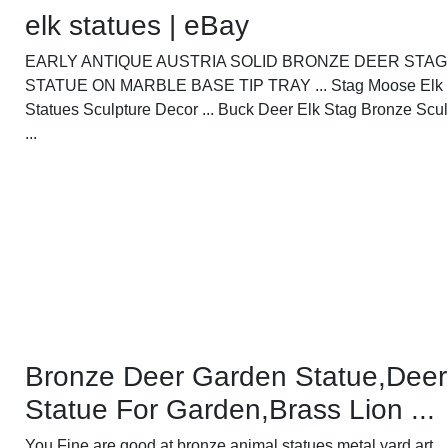
elk statues | eBay
EARLY ANTIQUE AUSTRIA SOLID BRONZE DEER STAG
STATUE ON MARBLE BASE TIP TRAY ... Stag Moose Elk
Statues Sculpture Decor ... Buck Deer Elk Stag Bronze Scul
...
Bronze Deer Garden Statue‎,Deer
Statue For Garden,Brass Lion ...
You Fine are good at bronze animal statues,metal yard art