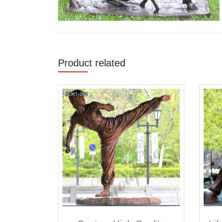
Product related