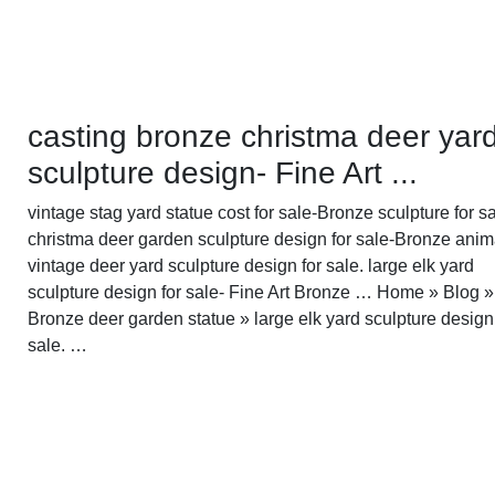
casting bronze christma deer yar
sculpture design- Fine Art ...
vintage stag yard statue cost for sale-Bronze sculpture for sa
christma deer garden sculpture design for sale-Bronze anima
vintage deer yard sculpture design for sale. large elk yard
sculpture design for sale- Fine Art Bronze … Home » Blog »
Bronze deer garden statue » large elk yard sculpture design
sale. …