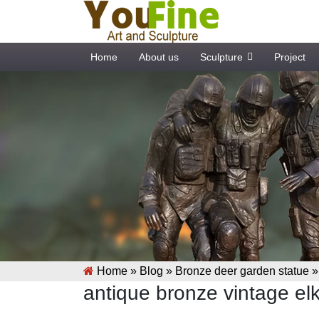
Home
About us
Sculpture
Project
Home »
Blog
»
Bronze deer garden statue
antique bronze vintage elk