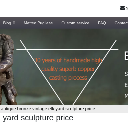
s
Blog
Matteo Pugliese
Custom service
FAQ
Contac
»
antique bronze vintage elk yard sculpture price
 yard sculpture price