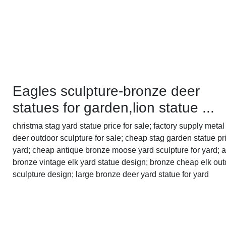
Eagles sculpture-bronze deer
statues for garden,lion statue ...
christma stag yard statue price for sale; factory supply metal 
deer outdoor sculpture for sale; cheap stag garden statue pri
yard; cheap antique bronze moose yard sculpture for yard; 
bronze vintage elk yard statue design; bronze cheap elk ou
sculpture design; large bronze deer yard statue for yard