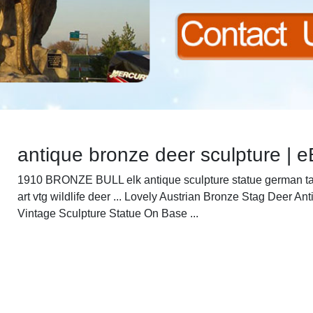
antique bronze deer sculpture | 
1910 BRONZE BULL elk antique sculpture statue german t
art vtg wildlife deer ... Lovely Austrian Bronze Stag Deer An
Vintage Sculpture Statue On Base ...