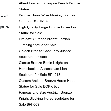
Albert Einstein Sitting on Bench Bronze
Statue
Bronze Three Wise Monkey Statues
 ELK
Outdoor BOKK-376
High Quality Large Bronze Poseidon
pture
Statue for Sale
Life-size Outdoor Bronze Jordan
Jumping Statue for Sale
Golden Bronze Cast Lady Justice
Sculpture for Sale
Classic Bronze Berlin Knight on
Horseback to Assassinate Lion
Sculpture for Sale BFI-013
Custom Antique Bronze Horse Head
Statue for Sale BOKK-588
Famous Life Size Austrian Bronze
Knight Blocking Horse Sculpture for
Sale BFI-009