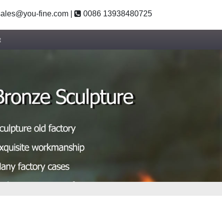
ales@you-fine.com
|
0086 13938480725
t