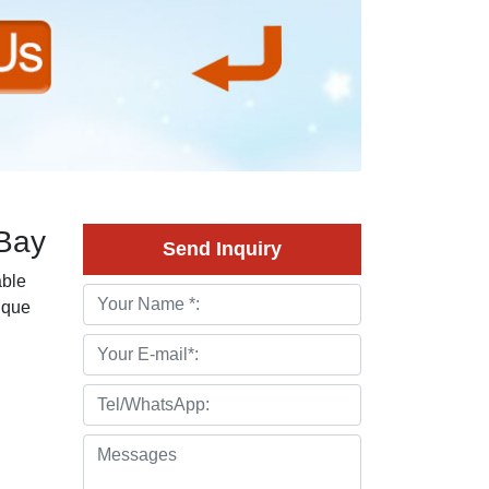
eBay
Send Inquiry
able
tique