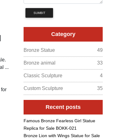
SUMBIT
Category
d
Bronze Statue
49
le.
Bronze animal
33
l ...
Classic Sculpture
4
Custom Sculpture
35
 for
Recent posts
Famous Bronze Fearless Girl Statue
Replica for Sale BOKK-021
Bronze Lion with Wings Statue for Sale