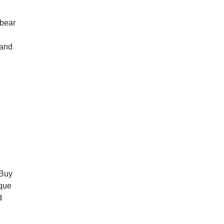
,bear
 and
 Buy
ique
d