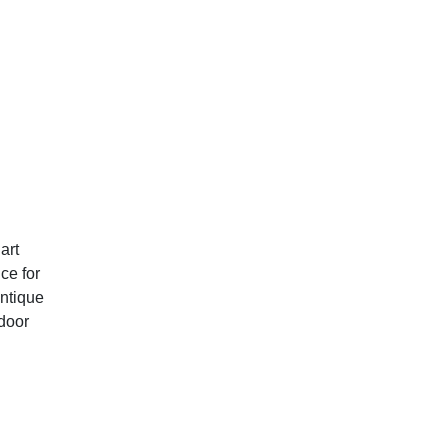
art
ce for
antique
tdoor