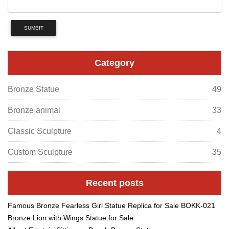
SUMBIT
Category
Bronze Statue
49
Bronze animal
33
Classic Sculpture
4
Custom Sculpture
35
Recent posts
Famous Bronze Fearless Girl Statue Replica for Sale BOKK-021
Bronze Lion with Wings Statue for Sale