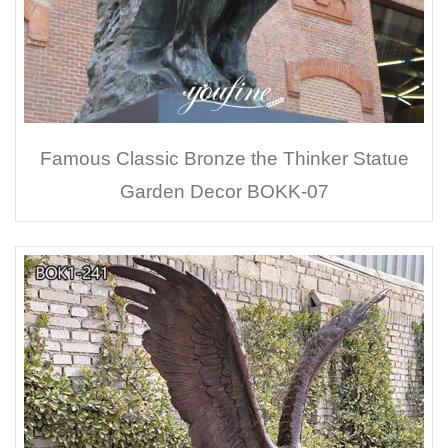
Famous Classic Bronze the Thinker Statue
Garden Decor BOKK-07