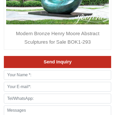
Modern Bronze Henry Moore Abstract
Sculptures for Sale BOK1-293
Send Inquiry