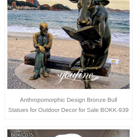
Anthropomorphic Design Bronze Bull
Statues for Outdoor Decor for Sale BOKK-939