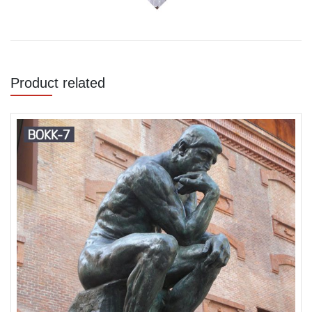
Product related