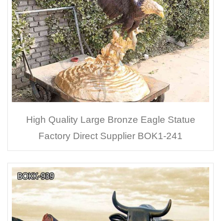
High Quality Large Bronze Eagle Statue
Factory Direct Supplier BOK1-241