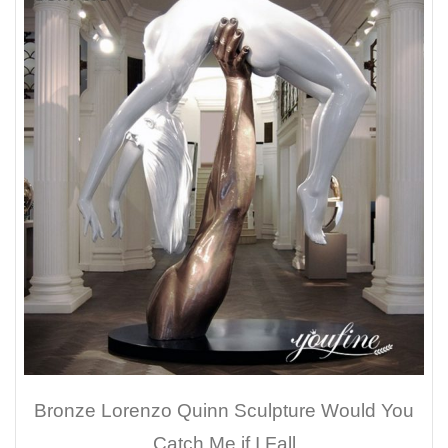
Bronze Lorenzo Quinn Sculpture Would You
Catch Me if I Fall