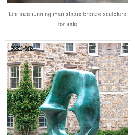
Life size running man statue bronze sculpture
for sale