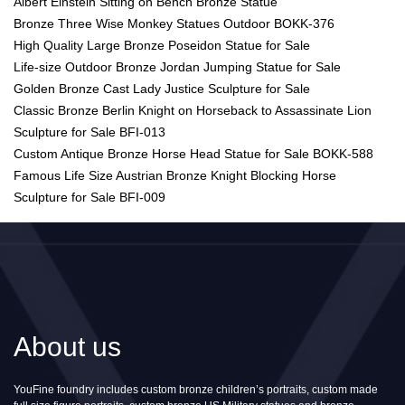
Albert Einstein Sitting on Bench Bronze Statue
Bronze Three Wise Monkey Statues Outdoor BOKK-376
High Quality Large Bronze Poseidon Statue for Sale
Life-size Outdoor Bronze Jordan Jumping Statue for Sale
Golden Bronze Cast Lady Justice Sculpture for Sale
Classic Bronze Berlin Knight on Horseback to Assassinate Lion
Sculpture for Sale BFI-013
Custom Antique Bronze Horse Head Statue for Sale BOKK-588
Famous Life Size Austrian Bronze Knight Blocking Horse
Sculpture for Sale BFI-009
About us
YouFine foundry includes custom bronze children’s portraits, custom made