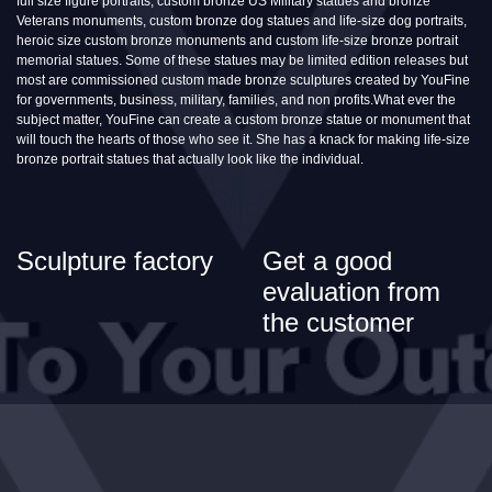
full size figure portraits, custom bronze US Military statues and bronze
Veterans monuments, custom bronze dog statues and life-size dog portraits,
heroic size custom bronze monuments and custom life-size bronze portrait
memorial statues. Some of these statues may be limited edition releases but
most are commissioned custom made bronze sculptures created by YouFine
for governments, business, military, families, and non profits.What ever the
subject matter, YouFine can create a custom bronze statue or monument that
will touch the hearts of those who see it. She has a knack for making life-size
bronze portrait statues that actually look like the individual.
Sculpture factory
Get a good
evaluation from
the customer