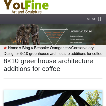
MENU
Home »
Blog
»
Bespoke Orangeries&Conservatory
Design
»
8×10 greenhouse architecture additions for coffee
8×10 greenhouse architecture
additions for coffee