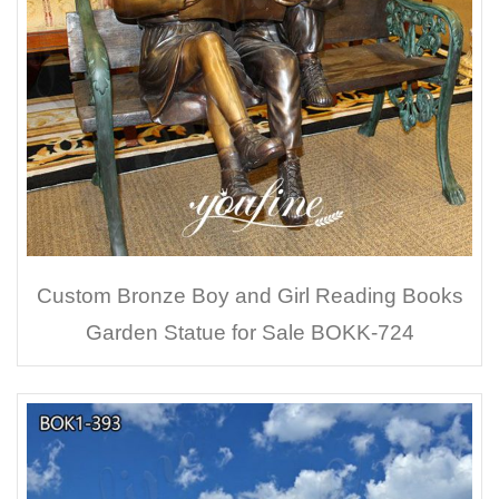
Custom Bronze Boy and Girl Reading Books
Garden Statue for Sale BOKK-724