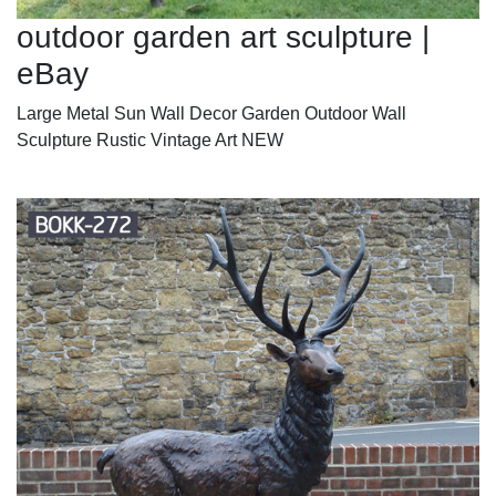
outdoor garden art sculpture |
eBay
Large Metal Sun Wall Decor Garden Outdoor Wall
Sculpture Rustic Vintage Art NEW