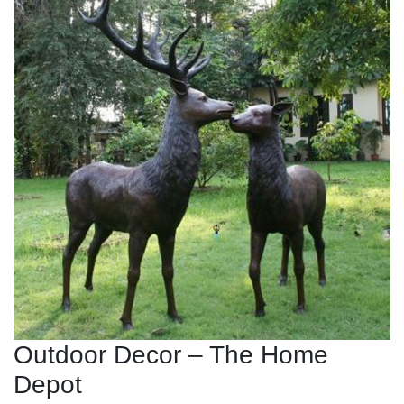
Outdoor Decor – The Home
Depot