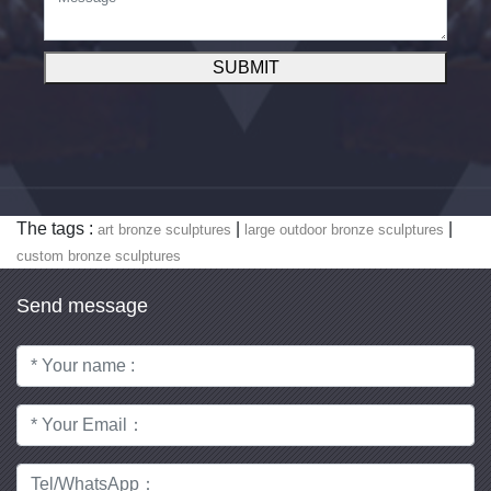
SUBMIT
The tags :
|
|
art bronze sculptures
large outdoor bronze sculptures
custom bronze sculptures
Send message