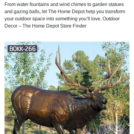
From water fountains and wind chimes to garden statues
and gazing balls, let The Home Depot help you transform
your outdoor space into something you’ll love. Outdoor
Decor – The Home Depot Store Finder