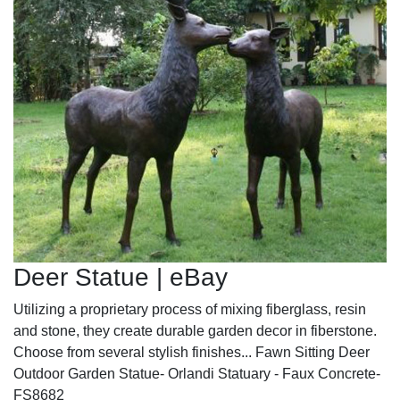
Deer Statue | eBay
Utilizing a proprietary process of mixing fiberglass, resin
and stone, they create durable garden decor in fiberstone.
Choose from several stylish finishes... Fawn Sitting Deer
Outdoor Garden Statue- Orlandi Statuary - Faux Concrete-
FS8682