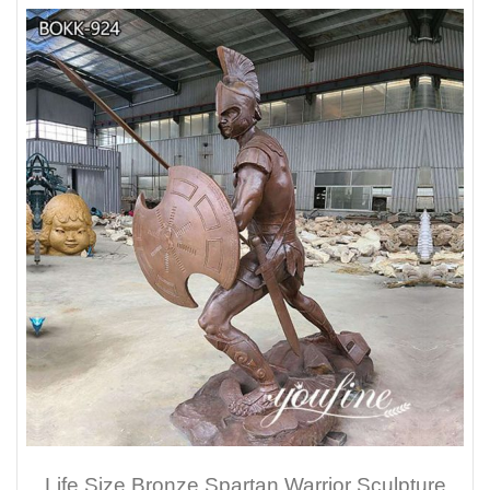
Life Size Bronze Spartan Warrior Sculpture