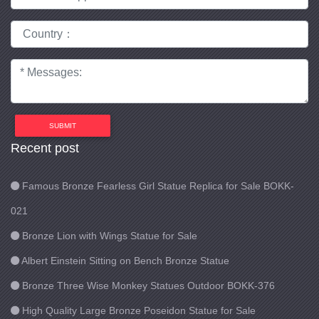
SUBMIT
Recent post
Famous Bronze Fearless Girl Statue Replica for Sale BOKK-
021
Bronze Lion with Wings Statue for Sale
Albert Einstein Sitting on Bench Bronze Statue
Bronze Three Wise Monkey Statues Outdoor BOKK-376
High Quality Large Bronze Poseidon Statue for Sale