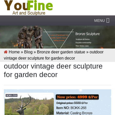
MENU
Home »
Blog
»
Bronze deer garden statue
»
outdoor
vintage deer sculpture for garden decor
outdoor vintage deer sculpture
for garden decor