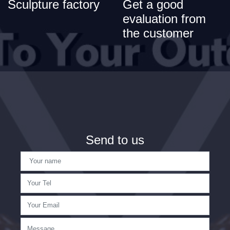
Sculpture factory
Get a good
evaluation from
the customer
Send to us