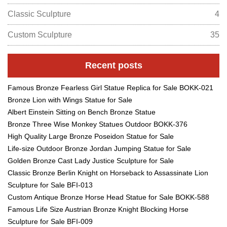
Classic Sculpture
4
Custom Sculpture
35
Recent posts
Famous Bronze Fearless Girl Statue Replica for Sale BOKK-021
Bronze Lion with Wings Statue for Sale
Albert Einstein Sitting on Bench Bronze Statue
Bronze Three Wise Monkey Statues Outdoor BOKK-376
High Quality Large Bronze Poseidon Statue for Sale
Life-size Outdoor Bronze Jordan Jumping Statue for Sale
Golden Bronze Cast Lady Justice Sculpture for Sale
Classic Bronze Berlin Knight on Horseback to Assassinate Lion
Sculpture for Sale BFI-013
Custom Antique Bronze Horse Head Statue for Sale BOKK-588
Famous Life Size Austrian Bronze Knight Blocking Horse
Sculpture for Sale BFI-009