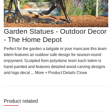
Garden Statues - Outdoor Decor
- The Home Depot
Perfect for the garden a tailgate or your mancave this team
totem features an outdoor safe design for season-round
enjoyment. Sculpted from polystone resin each totem is
hand painted and features detailed wood-carving designs
and logo decal ... More + Product Details Close
Product related