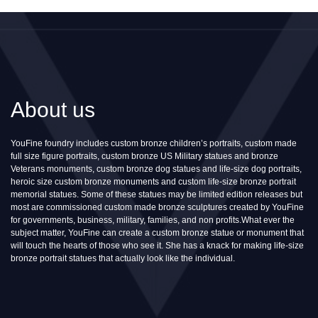
About us
YouFine foundry includes custom bronze children’s portraits, custom made
full size figure portraits, custom bronze US Military statues and bronze
Veterans monuments, custom bronze dog statues and life-size dog portraits,
heroic size custom bronze monuments and custom life-size bronze portrait
memorial statues. Some of these statues may be limited edition releases but
most are commissioned custom made bronze sculptures created by YouFine
for governments, business, military, families, and non profits.What ever the
subject matter, YouFine can create a custom bronze statue or monument that
will touch the hearts of those who see it. She has a knack for making life-size
bronze portrait statues that actually look like the individual.