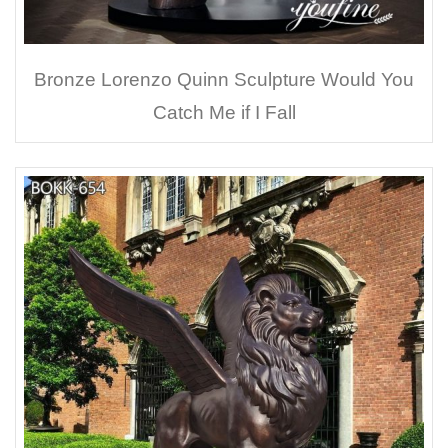
Bronze Lorenzo Quinn Sculpture Would You
Catch Me if I Fall