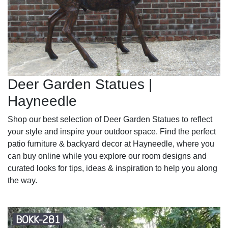
Deer Garden Statues |
Hayneedle
Shop our best selection of Deer Garden Statues to reflect
your style and inspire your outdoor space. Find the perfect
patio furniture & backyard decor at Hayneedle, where you
can buy online while you explore our room designs and
curated looks for tips, ideas & inspiration to help you along
the way.