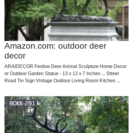
Amazon.com: outdoor deer
decor
ARAIDECOR Festive Deer Animal Sculpture Home Decor
or Outdoor Garden Statue - 13 x 12 x 7 Inches ... Street
Road Tin Sign Vintage Outdoor Living Room Kitchen ...