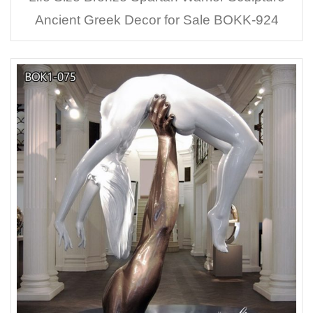
Ancient Greek Decor for Sale BOKK-924