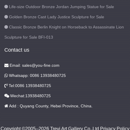
Life-size Outdoor Bronze Jordan Jumping Statue for Sale
Golden Bronze Cast Lady Justice Sculpture for Sale
Classic Bronze Berlin Knight on Horseback to Assassinate Lion
Sculpture for Sale BFI-013
Contact us
Email: sales@you-fine.com
Whatsapp: 0086 13938480725
Tel:0086 13938480725
Wechat:13938480725
Add : Quyang County, Hebei Province, China.
Copyright ©2005--2026 Trevi Art Gallery Co.,Ltd Privacy Policy