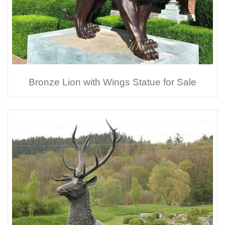
Bronze Lion with Wings Statue for Sale