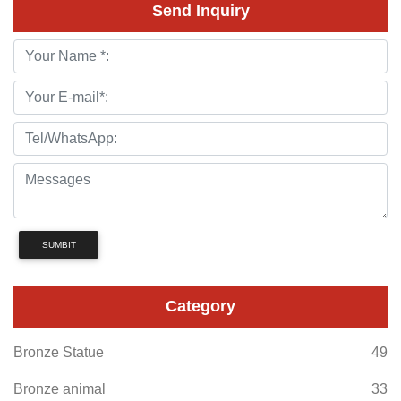
Send Inquiry
SUMBIT
Category
Bronze Statue
49
Bronze animal
33