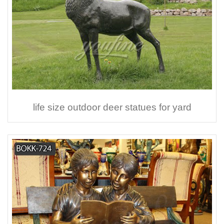
life size outdoor deer statues for yard