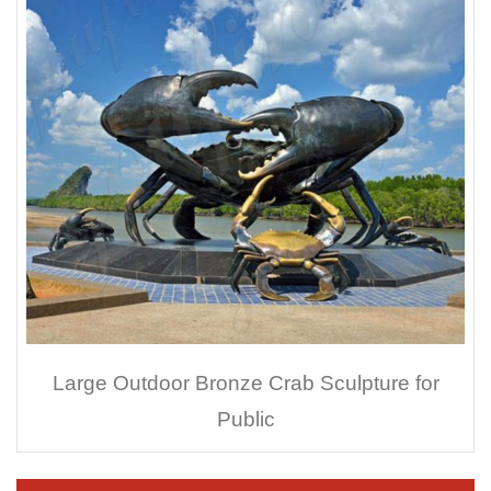
Large Outdoor Bronze Crab Sculpture for
Public