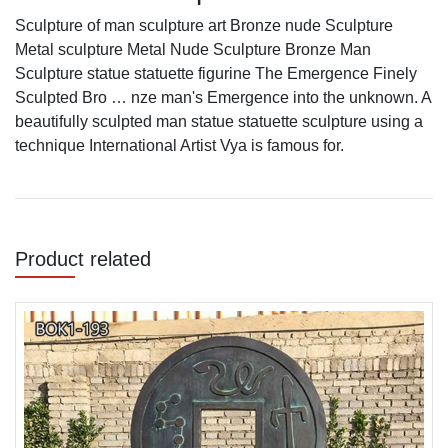
Sculpture of man sculpture art Bronze nude Sculpture
Metal sculpture Metal Nude Sculpture Bronze Man
Sculpture statue statuette figurine The Emergence Finely
Sculpted Bro … nze man's Emergence into the unknown. A
beautifully sculpted man statue statuette sculpture using a
technique International Artist Vya is famous for.
Product related