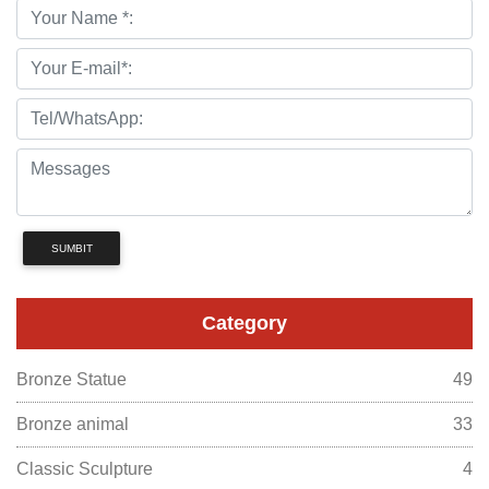
SUMBIT
Category
Bronze Statue
49
Bronze animal
33
Classic Sculpture
4