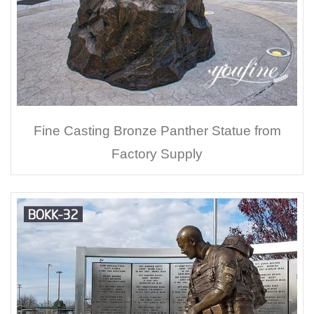
Fine Casting Bronze Panther Statue from
Factory Supply