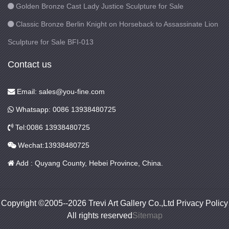
Golden Bronze Cast Lady Justice Sculpture for Sale
Classic Bronze Berlin Knight on Horseback to Assassinate Lion
Sculpture for Sale BFI-013
Contact us
Email: sales@you-fine.com
Whatsapp: 0086 13938480725
Tel:0086 13938480725
Wechat:13938480725
Add : Quyang County, Hebei Province, China.
Copyright ©2005--2026 Trevi Art Gallery Co.,Ltd Privacy Policy
All rights reserved
Sitemap