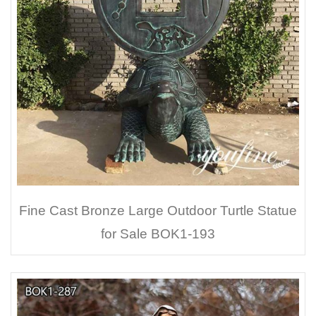
Fine Cast Bronze Large Outdoor Turtle Statue
for Sale BOK1-193