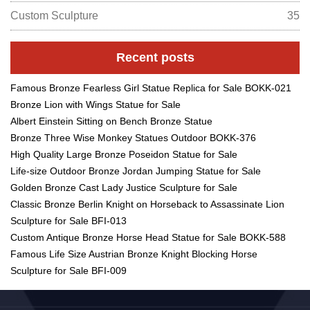
Custom Sculpture
35
Recent posts
Famous Bronze Fearless Girl Statue Replica for Sale BOKK-021
Bronze Lion with Wings Statue for Sale
Albert Einstein Sitting on Bench Bronze Statue
Bronze Three Wise Monkey Statues Outdoor BOKK-376
High Quality Large Bronze Poseidon Statue for Sale
Life-size Outdoor Bronze Jordan Jumping Statue for Sale
Golden Bronze Cast Lady Justice Sculpture for Sale
Classic Bronze Berlin Knight on Horseback to Assassinate Lion
Sculpture for Sale BFI-013
Custom Antique Bronze Horse Head Statue for Sale BOKK-588
Famous Life Size Austrian Bronze Knight Blocking Horse
Sculpture for Sale BFI-009