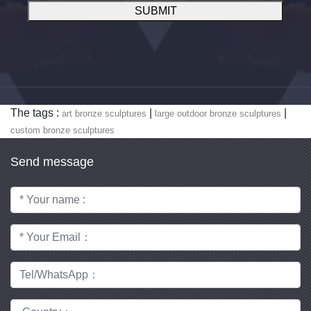
SUBMIT
The tags :
|
|
art bronze sculptures
large outdoor bronze sculptures
custom bronze sculptures
Send message