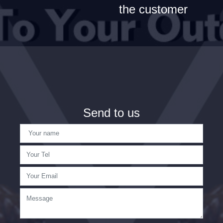
the customer
Send to us