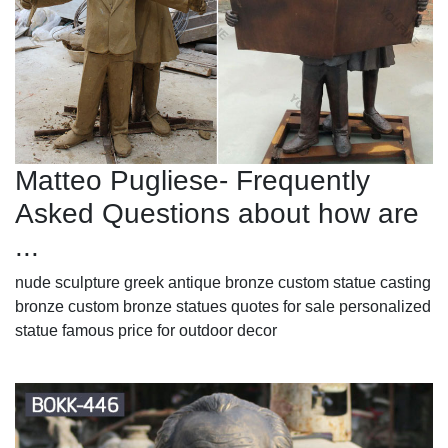
Matteo Pugliese- Frequently
Asked Questions about how are
...
nude sculpture greek antique bronze custom statue casting
bronze custom bronze statues quotes for sale personalized
statue famous price for outdoor decor