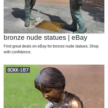
bronze nude statues | eBay
Find great deals on eBay for bronze nude statues. Shop
with confidence.