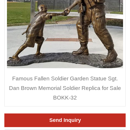
Famous Fallen Soldier Garden Statue Sgt.
Dan Brown Memorial Soldier Replica for Sale
BOKK-32
Send Inquiry