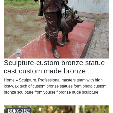
Sculpture-custom bronze statue
cast,custom made bronze ...
Home » Sculpture. Professional masters team with high
lost-wax tech of custom bronze statues form photo,custom
bronze sculpture from yourself,bronze nude sculpture ...