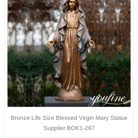
Bronze Life Size Blessed Virgin Mary Statue
Supplier BOK1-287