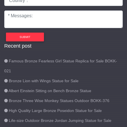
SUBMIT
Recent post
Famous Bronze Fearless Girl Statue Replica for Sale BOKK-
021
Bronze Lion with Wings Statue for Sale
Albert Einstein Sitting on Bench Bronze Statue
Bronze Three Wise Monkey Statues Outdoor BOKK-376
High Quality Large Bronze Poseidon Statue for Sale
Life-size Outdoor Bronze Jordan Jumping Statue for Sale