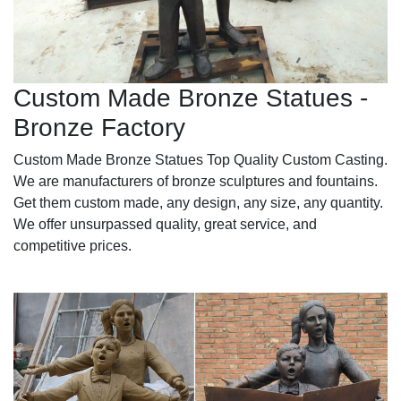
Custom Made Bronze Statues -
Bronze Factory
Custom Made Bronze Statues Top Quality Custom Casting.
We are manufacturers of bronze sculptures and fountains.
Get them custom made, any design, any size, any quantity.
We offer unsurpassed quality, great service, and
competitive prices.