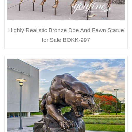
Highly Realistic Bronze Doe And Fawn Statue
for Sale BOKK-997