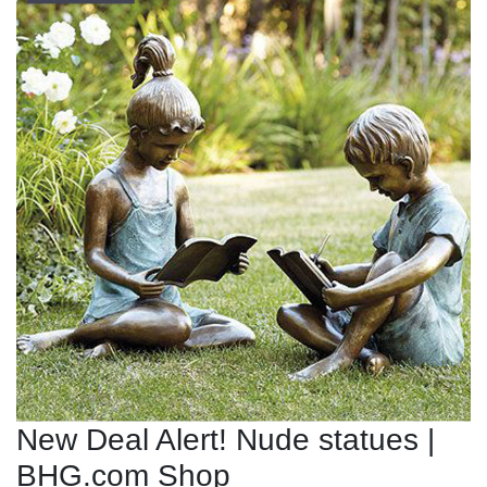
New Deal Alert! Nude statues |
BHG.com Shop