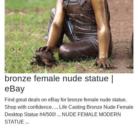
bronze female nude statue |
eBay
Find great deals on eBay for bronze female nude statue.
Shop with confidence. ... Life Casting Bronze Nude Female
Desktop Statue #4/500! ... NUDE FEMALE MODERN
STATUE ...