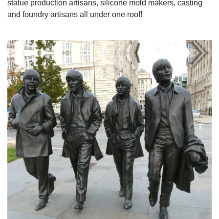
statue production artisans, silicone mold makers, casting
and foundry artisans all under one roof!