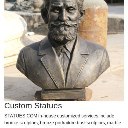
Custom Statues
STATUES.COM in-house customized services include
bronze sculptors, bronze portraiture bust sculptors, marble