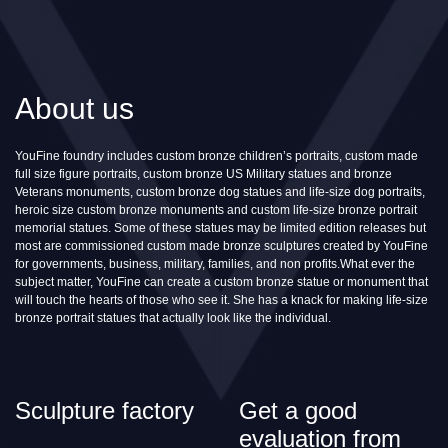
About us
YouFine foundry includes custom bronze children’s portraits, custom made
full size figure portraits, custom bronze US Military statues and bronze
Veterans monuments, custom bronze dog statues and life-size dog portraits,
heroic size custom bronze monuments and custom life-size bronze portrait
memorial statues. Some of these statues may be limited edition releases but
most are commissioned custom made bronze sculptures created by YouFine
for governments, business, military, families, and non profits.What ever the
subject matter, YouFine can create a custom bronze statue or monument that
will touch the hearts of those who see it. She has a knack for making life-size
bronze portrait statues that actually look like the individual.
Sculpture factory
Get a good
evaluation from