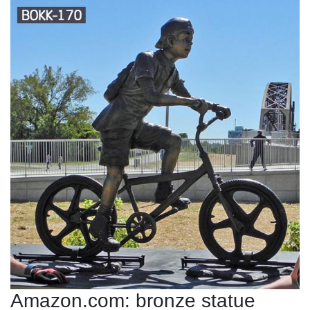
Amazon.com: bronze statue