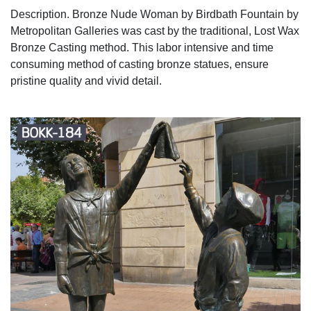
Description. Bronze Nude Woman by Birdbath Fountain by
Metropolitan Galleries was cast by the traditional, Lost Wax
Bronze Casting method. This labor intensive and time
consuming method of casting bronze statues, ensure
pristine quality and vivid detail.