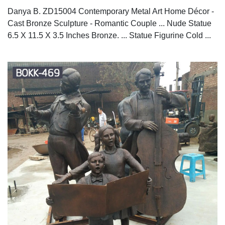
Danya B. ZD15004 Contemporary Metal Art Home Décor -
Cast Bronze Sculpture - Romantic Couple ... Nude Statue
6.5 X 11.5 X 3.5 Inches Bronze. ... Statue Figurine Cold ...