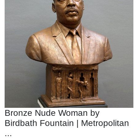
Bronze Nude Woman by
Birdbath Fountain | Metropolitan
...