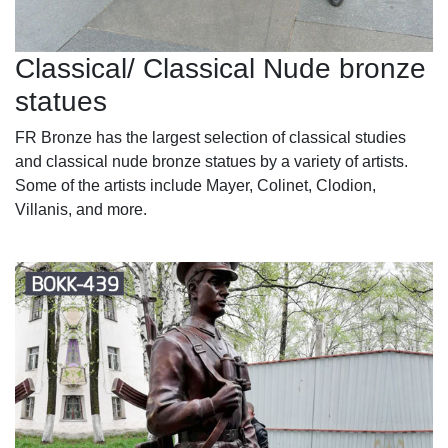
Classical/ Classical Nude bronze
statues
FR Bronze has the largest selection of classical studies
and classical nude bronze statues by a variety of artists.
Some of the artists include Mayer, Colinet, Clodion,
Villanis, and more.