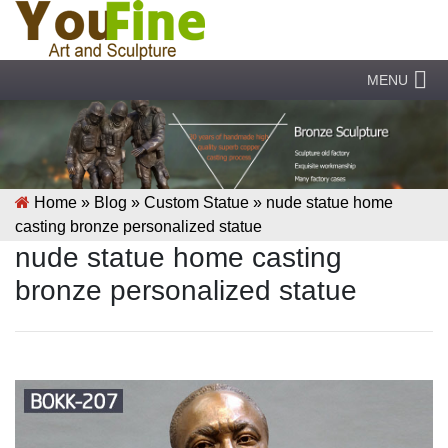
MENU
Home »
Blog
»
Custom Statue
»
nude statue home
casting bronze personalized statue
nude statue home casting
bronze personalized statue