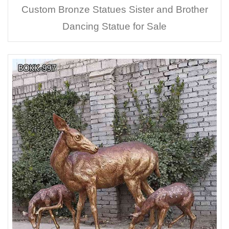
Custom Bronze Statues Sister and Brother
Dancing Statue for Sale