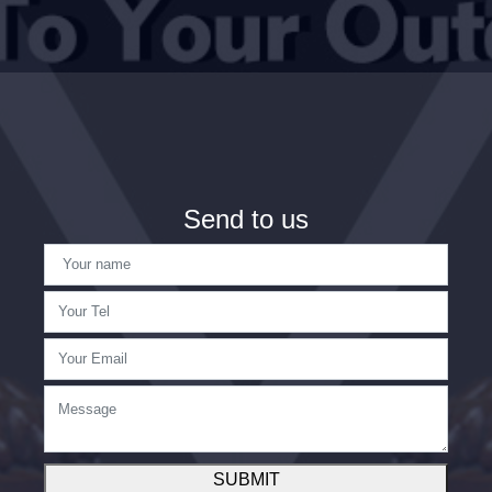
Send to us
SUBMIT