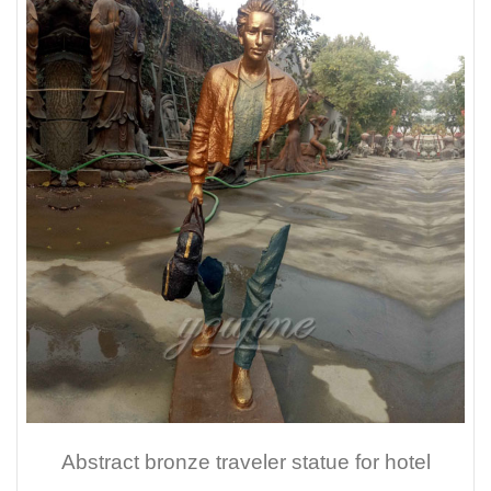
Abstract bronze traveler statue for hotel