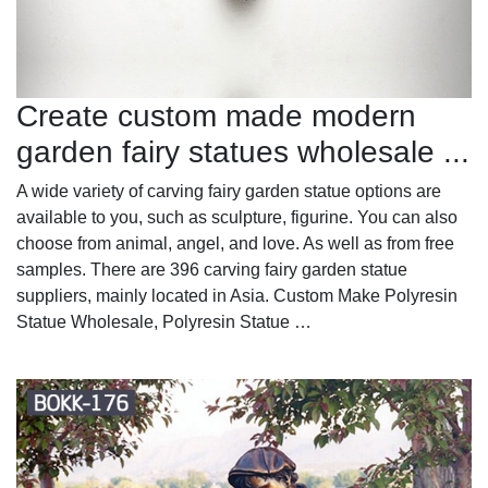
Create custom made modern
garden fairy statues wholesale ...
A wide variety of carving fairy garden statue options are
available to you, such as sculpture, figurine. You can also
choose from animal, angel, and love. As well as from free
samples. There are 396 carving fairy garden statue
suppliers, mainly located in Asia. Custom Make Polyresin
Statue Wholesale, Polyresin Statue …