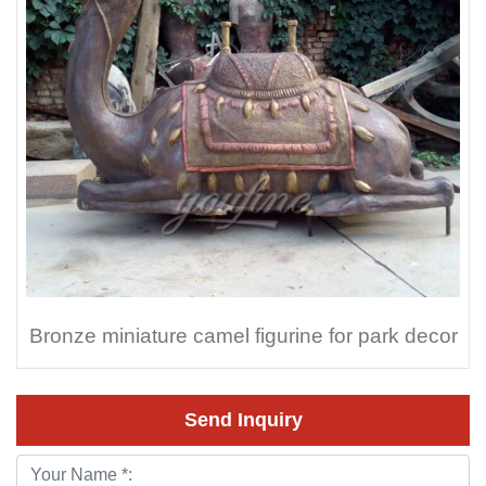
Bronze miniature camel figurine for park decor
Send Inquiry