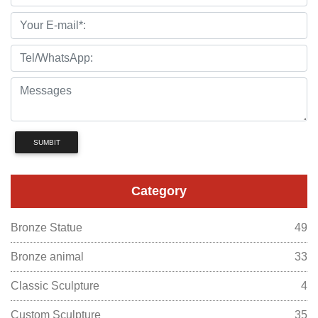
SUMBIT
Category
Bronze Statue
49
Bronze animal
33
Classic Sculpture
4
Custom Sculpture
35