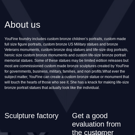
About us
YouFine foundry includes custom bronze children’s portraits, custom made
full size figure portraits, custom bronze US Military statues and bronze
Veterans monuments, custom bronze dog statues and life-size dog portraits,
heroic size custom bronze monuments and custom life-size bronze portrait
memorial statues. Some of these statues may be limited edition releases but
most are commissioned custom made bronze sculptures created by YouFine
for governments, business, military, families, and non profits.What ever the
subject matter, YouFine can create a custom bronze statue or monument that
will touch the hearts of those who see it. She has a knack for making life-size
bronze portrait statues that actually look like the individual.
Sculpture factory
Get a good
evaluation from
the customer