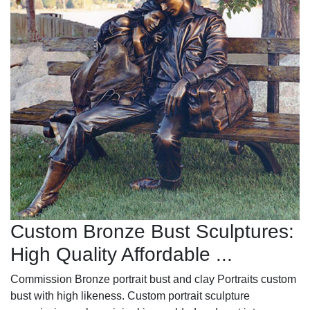
Custom Bronze Bust Sculptures:
High Quality Affordable ...
Commission Bronze portrait bust and clay Portraits custom
bust with high likeness. Custom portrait sculpture