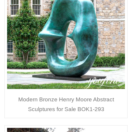
Modern Bronze Henry Moore Abstract
Sculptures for Sale BOK1-293