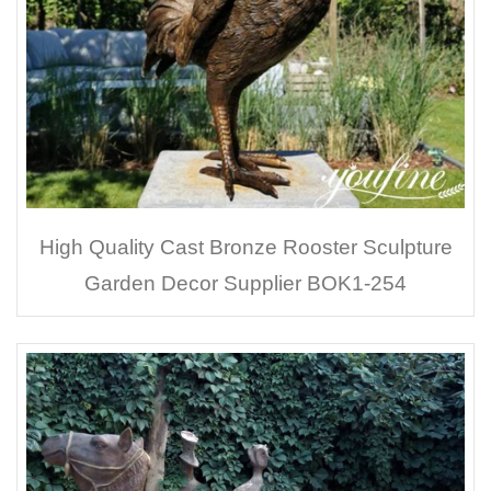
High Quality Cast Bronze Rooster Sculpture
Garden Decor Supplier BOK1-254