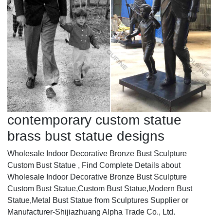
contemporary custom statue
brass bust statue designs
Wholesale Indoor Decorative Bronze Bust Sculpture
Custom Bust Statue , Find Complete Details about
Wholesale Indoor Decorative Bronze Bust Sculpture
Custom Bust Statue,Custom Bust Statue,Modern Bust
Statue,Metal Bust Statue from Sculptures Supplier or
Manufacturer-Shijiazhuang Alpha Trade Co., Ltd.