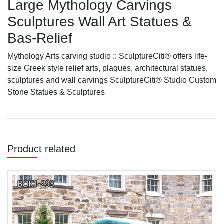
Large Mythology Carvings
Sculptures Wall Art Statues &
Bas-Relief
Mythology Arts carving studio :: SculptureCiti® offers life-
size Greek style relief arts, plaques, architectural statues,
sculptures and wall carvings SculptureCiti® Studio Custom
Stone Statues & Sculptures
Product related