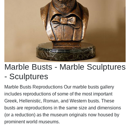
Marble Busts - Marble Sculptures
- Sculptures
Marble Busts Reproductions Our marble busts gallery
includes reproductions of some of the most important
Greek, Hellenistic, Roman, and Western busts. These
busts are reproductions in the same size and dimensions
(or a reduction) as the museum originals now housed by
prominent world museums.