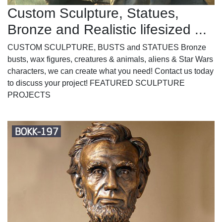
Custom Sculpture, Statues,
Bronze and Realistic lifesized ...
CUSTOM SCULPTURE, BUSTS and STATUES Bronze
busts, wax figures, creatures & animals, aliens & Star Wars
characters, we can create what you need! Contact us today
to discuss your project! FEATURED SCULPTURE
PROJECTS