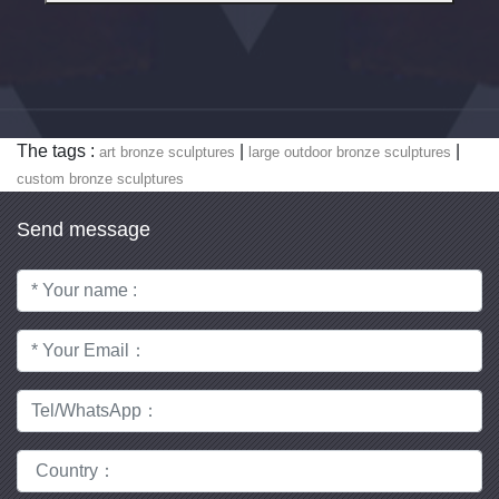
The tags :
|
|
art bronze sculptures
large outdoor bronze sculptures
custom bronze sculptures
Send message