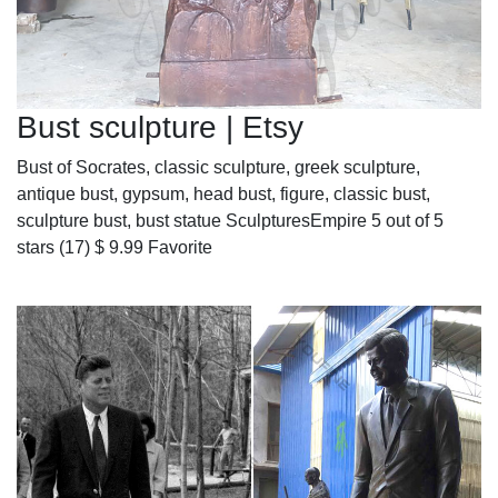
Bust sculpture | Etsy
Bust of Socrates, classic sculpture, greek sculpture,
antique bust, gypsum, head bust, figure, classic bust,
sculpture bust, bust statue SculpturesEmpire 5 out of 5
stars (17) $ 9.99 Favorite