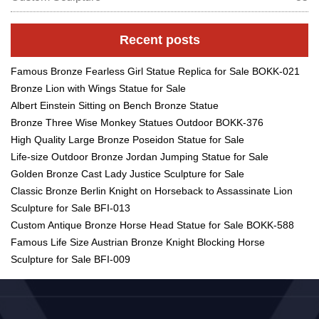
Recent posts
Famous Bronze Fearless Girl Statue Replica for Sale BOKK-021
Bronze Lion with Wings Statue for Sale
Albert Einstein Sitting on Bench Bronze Statue
Bronze Three Wise Monkey Statues Outdoor BOKK-376
High Quality Large Bronze Poseidon Statue for Sale
Life-size Outdoor Bronze Jordan Jumping Statue for Sale
Golden Bronze Cast Lady Justice Sculpture for Sale
Classic Bronze Berlin Knight on Horseback to Assassinate Lion
Sculpture for Sale BFI-013
Custom Antique Bronze Horse Head Statue for Sale BOKK-588
Famous Life Size Austrian Bronze Knight Blocking Horse
Sculpture for Sale BFI-009