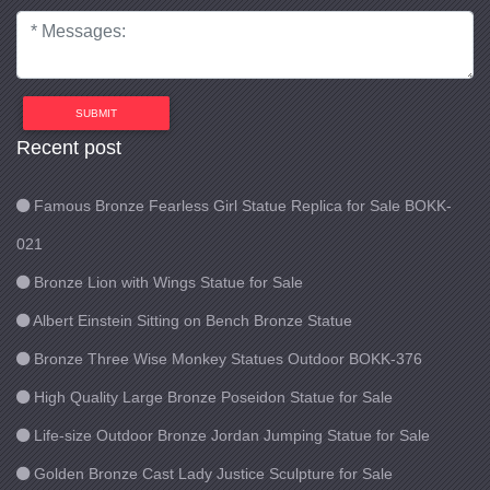
SUBMIT
Recent post
Famous Bronze Fearless Girl Statue Replica for Sale BOKK-
021
Bronze Lion with Wings Statue for Sale
Albert Einstein Sitting on Bench Bronze Statue
Bronze Three Wise Monkey Statues Outdoor BOKK-376
High Quality Large Bronze Poseidon Statue for Sale
Life-size Outdoor Bronze Jordan Jumping Statue for Sale
Golden Bronze Cast Lady Justice Sculpture for Sale