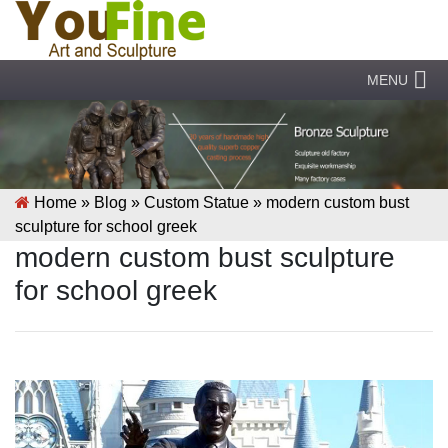
MENU
Home »
Blog
»
Custom Statue
»
modern custom bust
sculpture for school greek
modern custom bust sculpture
for school greek