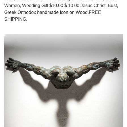
Women, Wedding Gift $10.00 $ 10 00 Jesus Christ, Bust,
Greek Orthodox handmade Icon on Wood.FREE
SHIPPING.