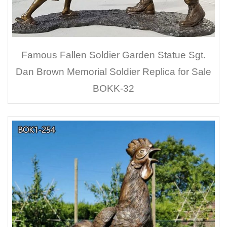
Famous Fallen Soldier Garden Statue Sgt.
Dan Brown Memorial Soldier Replica for Sale
BOKK-32