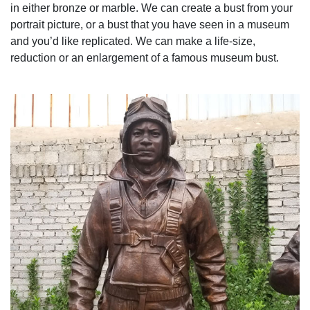
in either bronze or marble. We can create a bust from your
portrait picture, or a bust that you have seen in a museum
and you’d like replicated. We can make a life-size,
reduction or an enlargement of a famous museum bust.