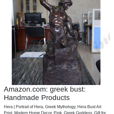
Amazon.com: greek bust:
Handmade Products
Hera | Portrait of Hera, Greek Mythology, Hera Bust Art
Print, Modern Home Decor, Pink, Greek Goddess, Gift for