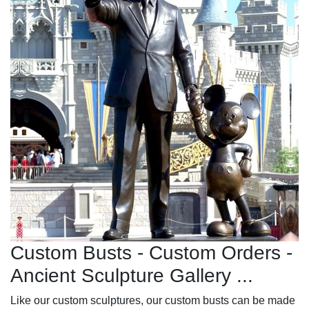
Custom Busts - Custom Orders -
Ancient Sculpture Gallery ...
Like our custom sculptures, our custom busts can be made