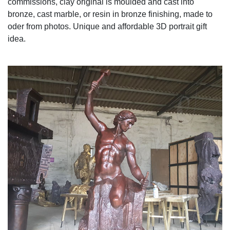
commissions, clay original is moulded and cast into
bronze, cast marble, or resin in bronze finishing, made to
oder from photos. Unique and affordable 3D portrait gift
idea.