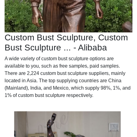
Custom Bust Sculpture, Custom
Bust Sculpture ... - Alibaba
A wide variety of custom bust sculpture options are
available to you, such as free samples, paid samples.
There are 2,224 custom bust sculpture suppliers, mainly
located in Asia. The top supplying countries are China
(Mainland), India, and Mexico, which supply 98%, 1%, and
1% of custom bust sculpture respectively.