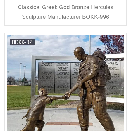
Classical Greek God Bronze Hercules
Sculpture Manufacturer BOKK-996