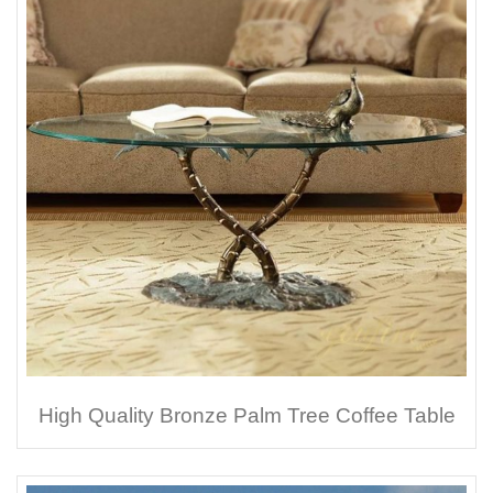
High Quality Bronze Palm Tree Coffee Table