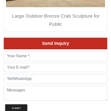
Large Outdoor Bronze Crab Sculpture for
Public
Send Inquiry
SUMBIT