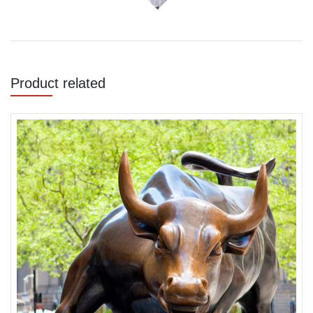
Product related