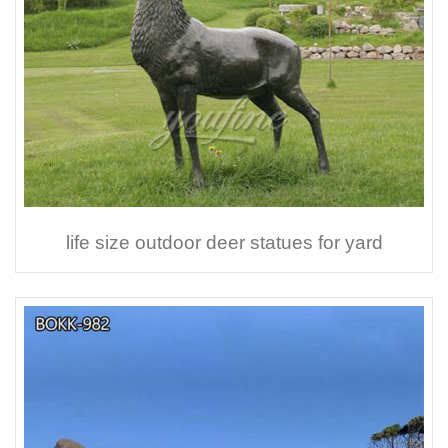
life size outdoor deer statues for yard