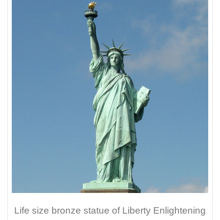
Life size bronze statue of Liberty Enlightening