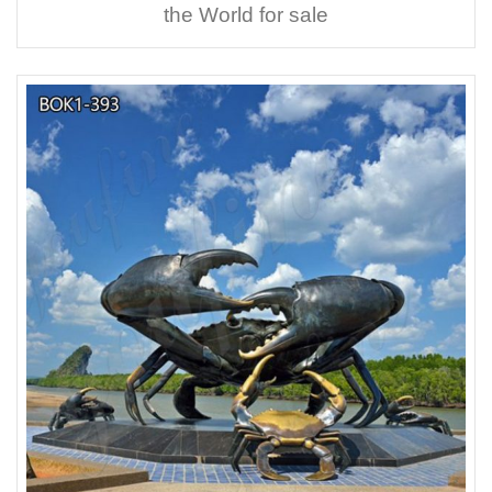
the World for sale