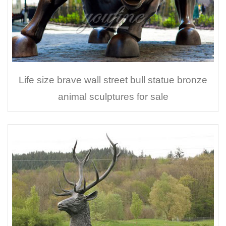
Life size brave wall street bull statue bronze
animal sculptures for sale