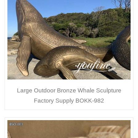
Large Outdoor Bronze Whale Sculpture
Factory Supply BOKK-982