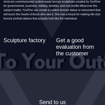
most are commissioned custom made bronze sculptures created by YouFine
for governments, business, military, families, and non profits.What ever the
subject matter, YouFine can create a custom bronze statue or monument that
will touch the hearts of those who see it. She has a knack for making life-size
bronze portrait statues that actually look like the individual.
Sculpture factory
Get a good
evaluation from
the customer
Send to us