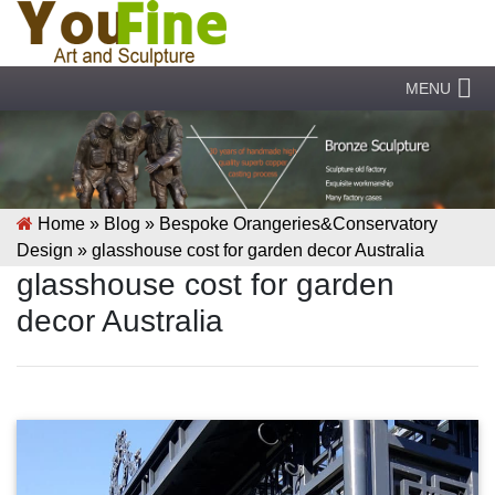
MENU
Home »
Blog
»
Bespoke Orangeries&Conservatory
Design
»
glasshouse cost for garden decor Australia
glasshouse cost for garden
decor Australia