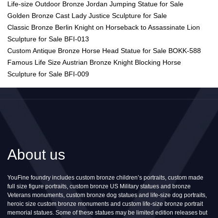
Life-size Outdoor Bronze Jordan Jumping Statue for Sale
Golden Bronze Cast Lady Justice Sculpture for Sale
Classic Bronze Berlin Knight on Horseback to Assassinate Lion
Sculpture for Sale BFI-013
Custom Antique Bronze Horse Head Statue for Sale BOKK-588
Famous Life Size Austrian Bronze Knight Blocking Horse
Sculpture for Sale BFI-009
About us
YouFine foundry includes custom bronze children’s portraits, custom made
full size figure portraits, custom bronze US Military statues and bronze
Veterans monuments, custom bronze dog statues and life-size dog portraits,
heroic size custom bronze monuments and custom life-size bronze portrait
memorial statues. Some of these statues may be limited edition releases but