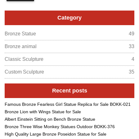
Category
Bronze Statue
49
Bronze animal
33
Classic Sculpture
4
Custom Sculpture
35
Recent posts
Famous Bronze Fearless Girl Statue Replica for Sale BOKK-021
Bronze Lion with Wings Statue for Sale
Albert Einstein Sitting on Bench Bronze Statue
Bronze Three Wise Monkey Statues Outdoor BOKK-376
High Quality Large Bronze Poseidon Statue for Sale