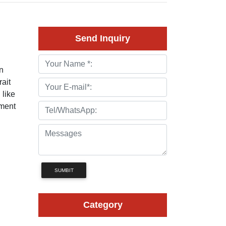
Send Inquiry
n
rait
 like
ement
SUMBIT
Category