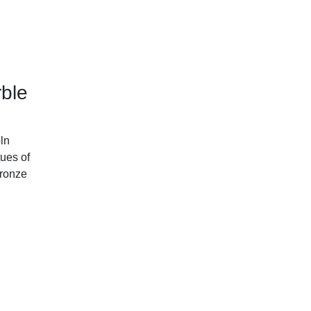
ble
ln
ues of
ronze