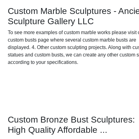
Custom Marble Sculptures - Anci
Sculpture Gallery LLC
To see more examples of custom marble works please visit 
custom busts page where several custom marble busts are
displayed. 4. Other custom sculpting projects. Along with c
statues and custom busts, we can create any other custom 
according to your specifications.
Custom Bronze Bust Sculptures:
High Quality Affordable ...