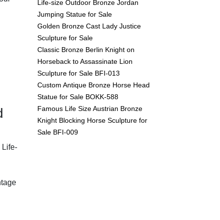
Life-size Outdoor Bronze Jordan
Jumping Statue for Sale
Golden Bronze Cast Lady Justice
Sculpture for Sale
Classic Bronze Berlin Knight on
Horseback to Assassinate Lion
Sculpture for Sale BFI-013
Custom Antique Bronze Horse Head
Statue for Sale BOKK-588
Famous Life Size Austrian Bronze
d
Knight Blocking Horse Sculpture for
Sale BFI-009
Life-
ntage