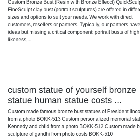
Custom Bronze Bust (Resin with Bronze Effecct) QuickScul
FineSculpt clay bust (portrait sculptures) are offered in differ
sizes and options to suit your needs. We work with direct
customers, resellers or partners. Typically, our partners hav
ideas but missing a critical component: portrait busts of high
likeness,...
custom statue of yourself bronze
statue human statue costs ...
Custom made famous bronze bust statues of President linco
from a photo BOKK-513 Custom personalized memorial stat
Kennedy and child from a photo BOKK-512 Custom made b
sculpture of gandhi from photo costs BOKK-510