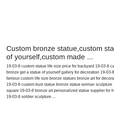
Custom bronze statue,custom sta
of yourself,custom made ...
19-03-8 custom statue life size price for backyard 19-03-8 c
bronze get a statue of yourself gallery for decoration 19-03-
famous custom life size bronze statues bronze art for decora
19-03-8 custom bust statue bronze statue woman sculpture
square 19-03-8 bronze art personalized statue supplier for
19-03-8 soldier sculpture ...