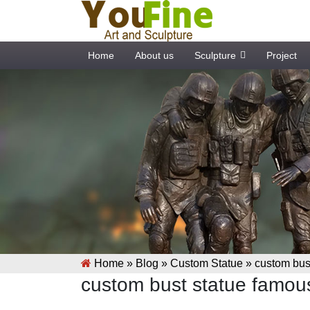
Home
About us
Sculpture
Project
Home »
Blog
»
Custom Statue
»
custom bust
custom bust statue famous