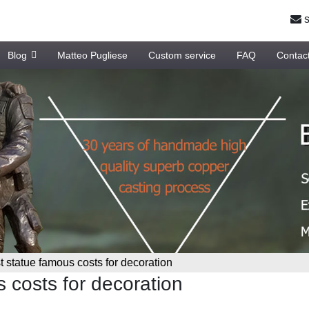
s
Blog
Matteo Pugliese
Custom service
FAQ
Contac
 statue famous costs for decoration
 costs for decoration