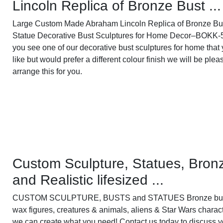
Lincoln Replica of Bronze Bust ...
Large Custom Made Abraham Lincoln Replica of Bronze Bu
Statue Decorative Bust Sculptures for Home Decor–BOKK-5
you see one of our decorative bust sculptures for home that
like but would prefer a different colour finish we will be plea
arrange this for you.
Custom Sculpture, Statues, Bron
and Realistic lifesized ...
CUSTOM SCULPTURE, BUSTS and STATUES Bronze bus
wax figures, creatures & animals, aliens & Star Wars charac
we can create what you need! Contact us today to discuss y