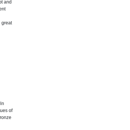
pt and
ent
e great
ln
ues of
ronze