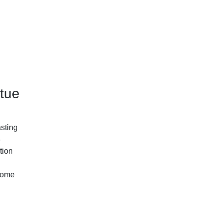
tue
asting
8
tion
 home