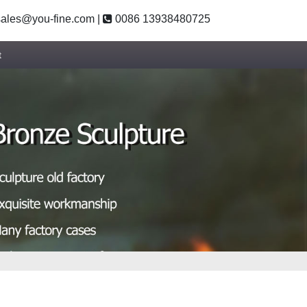
ales@you-fine.com
|
0086 13938480725
t