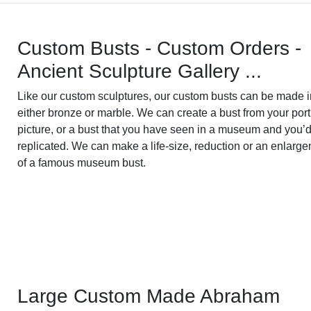
Custom Busts - Custom Orders -
Ancient Sculpture Gallery ...
Like our custom sculptures, our custom busts can be made i
either bronze or marble. We can create a bust from your port
picture, or a bust that you have seen in a museum and you’d
replicated. We can make a life-size, reduction or an enlarg
of a famous museum bust.
Large Custom Made Abraham