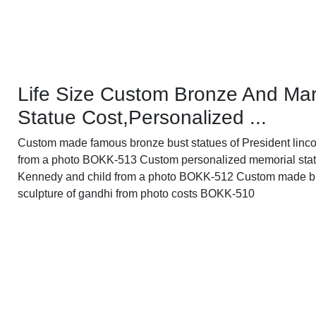
Life Size Custom Bronze And Mar
Statue Cost,Personalized ...
Custom made famous bronze bust statues of President linco
from a photo BOKK-513 Custom personalized memorial stat
Kennedy and child from a photo BOKK-512 Custom made b
sculpture of gandhi from photo costs BOKK-510