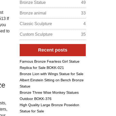
Bronze Statue
49
st
Bronze animal
33
13 If
Classic Sculpture
4
 you
sed to
Custom Sculpture
35
Recent posts
Famous Bronze Fearless Girl Statue
Replica for Sale BOKK-021
Bronze Lion with Wings Statue for Sale
Albert Einstein Sitting on Bench Bronze
ze
Statue
Bronze Three Wise Monkey Statues
Outdoor BOKK-376
ts,
High Quality Large Bronze Poseidon
ters,
Statue for Sale
our