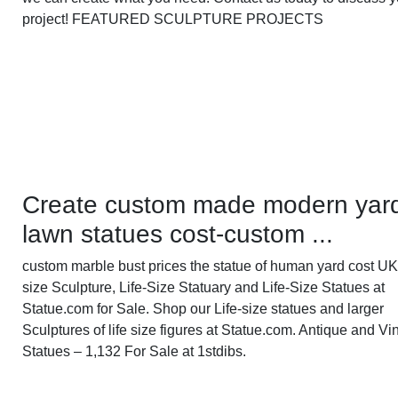
project! FEATURED SCULPTURE PROJECTS
Create custom made modern yar
lawn statues cost-custom ...
custom marble bust prices the statue of human yard cost UK 
size Sculpture, Life-Size Statuary and Life-Size Statues at
Statue.com for Sale. Shop our Life-size statues and larger
Sculptures of life size figures at Statue.com. Antique and Vi
Statues – 1,132 For Sale at 1stdibs.