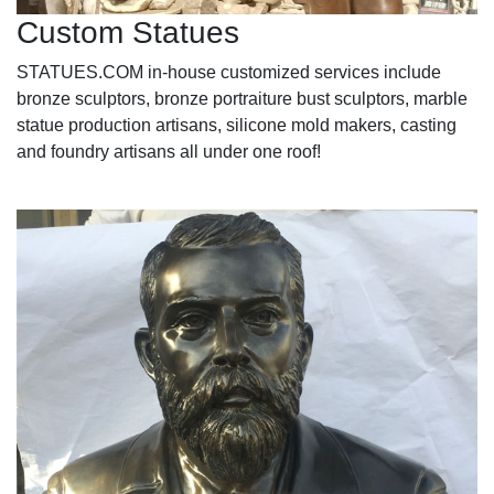
Custom Statues
STATUES.COM in-house customized services include
bronze sculptors, bronze portraiture bust sculptors, marble
statue production artisans, silicone mold makers, casting
and foundry artisans all under one roof!