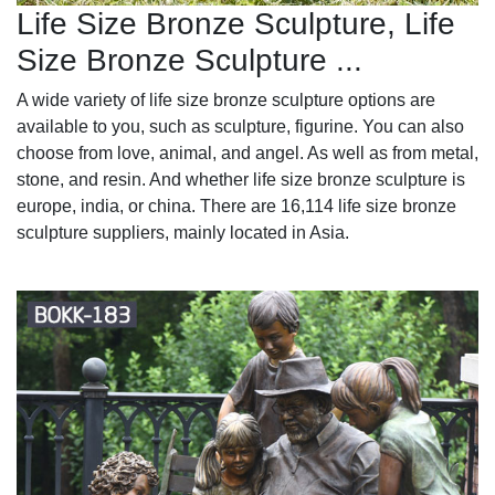
Life Size Bronze Sculpture, Life
Size Bronze Sculpture ...
A wide variety of life size bronze sculpture options are
available to you, such as sculpture, figurine. You can also
choose from love, animal, and angel. As well as from metal,
stone, and resin. And whether life size bronze sculpture is
europe, india, or china. There are 16,114 life size bronze
sculpture suppliers, mainly located in Asia.