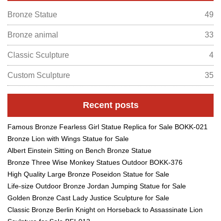
Bronze Statue
49
Bronze animal
33
Classic Sculpture
4
Custom Sculpture
35
Recent posts
Famous Bronze Fearless Girl Statue Replica for Sale BOKK-021
Bronze Lion with Wings Statue for Sale
Albert Einstein Sitting on Bench Bronze Statue
Bronze Three Wise Monkey Statues Outdoor BOKK-376
High Quality Large Bronze Poseidon Statue for Sale
Life-size Outdoor Bronze Jordan Jumping Statue for Sale
Golden Bronze Cast Lady Justice Sculpture for Sale
Classic Bronze Berlin Knight on Horseback to Assassinate Lion