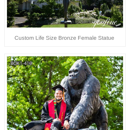
Custom Life Size Bronze Female Statue