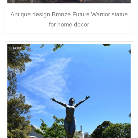
Antique design Bronze Future Warrior statue
for home decor