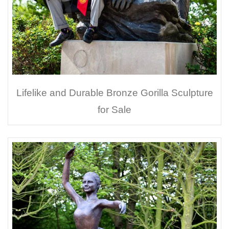
Lifelike and Durable Bronze Gorilla Sculpture
for Sale