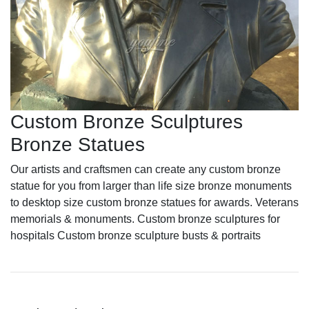
Custom Bronze Sculptures
Bronze Statues
Our artists and craftsmen can create any custom bronze
statue for you from larger than life size bronze monuments
to desktop size custom bronze statues for awards. Veterans
memorials & monuments. Custom bronze sculptures for
hospitals Custom bronze sculpture busts & portraits