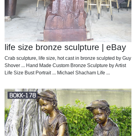
life size bronze sculpture | eBay
Crab sculpture, life size, hot cast in bronze sculpted by Guy
Shover ... Hand Made Custom Bronze Sculpture by Artist
Life Size Bust Portrait ... Michael Shacham Life ...