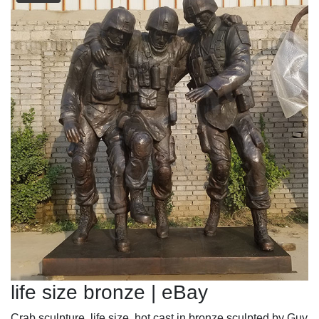
life size bronze | eBay
Crab sculpture, life size, hot cast in bronze sculpted by Guy