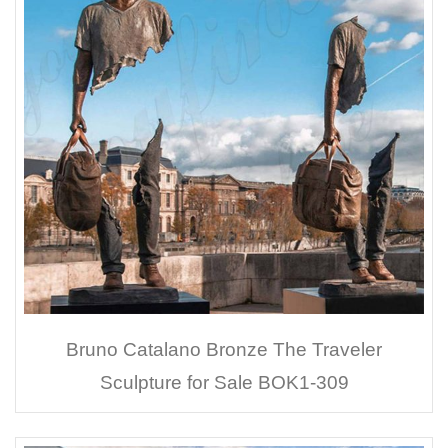
Bruno Catalano Bronze The Traveler
Sculpture for Sale BOK1-309