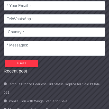
SUBMIT
Recent post
Famous Bronze Fearless Girl Statue Replica for Sale BOKK-
021
Bronze Lion with Wings Statue for Sale