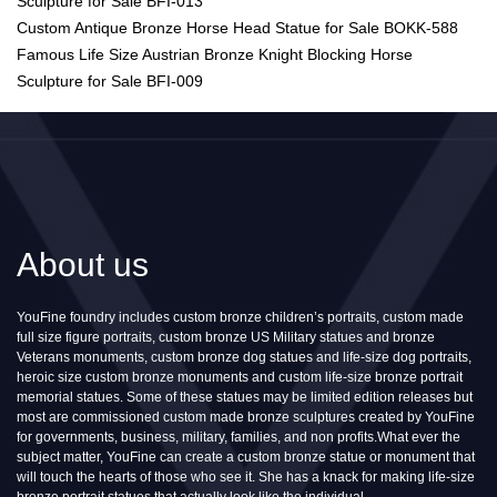
Sculpture for Sale BFI-013
Custom Antique Bronze Horse Head Statue for Sale BOKK-588
Famous Life Size Austrian Bronze Knight Blocking Horse
Sculpture for Sale BFI-009
About us
YouFine foundry includes custom bronze children’s portraits, custom made
full size figure portraits, custom bronze US Military statues and bronze
Veterans monuments, custom bronze dog statues and life-size dog portraits,
heroic size custom bronze monuments and custom life-size bronze portrait
memorial statues. Some of these statues may be limited edition releases but
most are commissioned custom made bronze sculptures created by YouFine
for governments, business, military, families, and non profits.What ever the
subject matter, YouFine can create a custom bronze statue or monument that
will touch the hearts of those who see it. She has a knack for making life-size
bronze portrait statues that actually look like the individual.