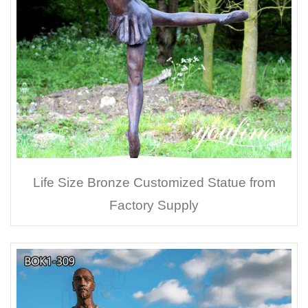
Life Size Bronze Customized Statue from
Factory Supply