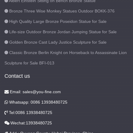
Albert Einstein Sitting on Bench Bronze Statue
Bronze Three Wise Monkey Statues Outdoor BOKK-376
High Quality Large Bronze Poseidon Statue for Sale
Life-size Outdoor Bronze Jordan Jumping Statue for Sale
Golden Bronze Cast Lady Justice Sculpture for Sale
Classic Bronze Berlin Knight on Horseback to Assassinate Lion
Sculpture for Sale BFI-013
Contact us
Email: sales@you-fine.com
Whatsapp: 0086 13938480725
Tel:0086 13938480725
Wechat:13938480725