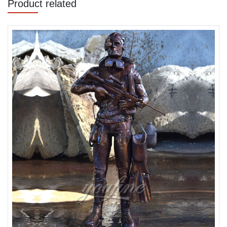
Product related