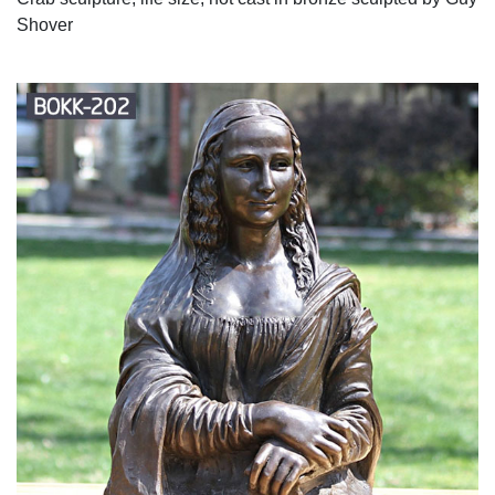
Shover