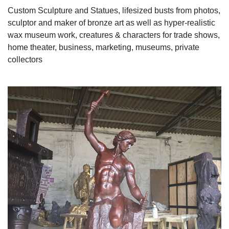
Custom Sculpture and Statues, lifesized busts from photos,
sculptor and maker of bronze art as well as hyper-realistic
wax museum work, creatures & characters for trade shows,
home theater, business, marketing, museums, private
collectors