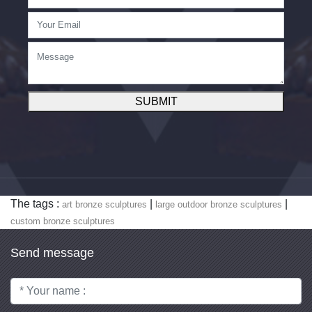
SUBMIT
The tags :
|
|
art bronze sculptures
large outdoor bronze sculptures
custom bronze sculptures
Send message