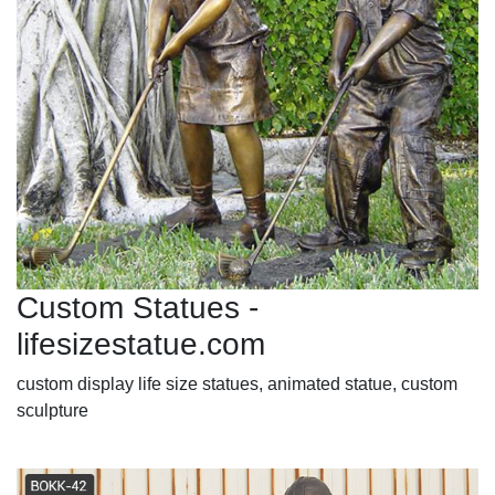
Custom Statues -
lifesizestatue.com
custom display life size statues, animated statue, custom
sculpture