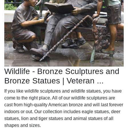
Wildlife - Bronze Sculptures and
Bronze Statues | Veteran ...
If you like wildlife sculptures and wildlife statues, you have
come to the right place. All of our wildlife sculptures are
cast from high-quality American bronze and will last forever
indoors or out. Our collection includes eagle statues, deer
statues, lion and tiger statues and animal statues of all
shapes and sizes.