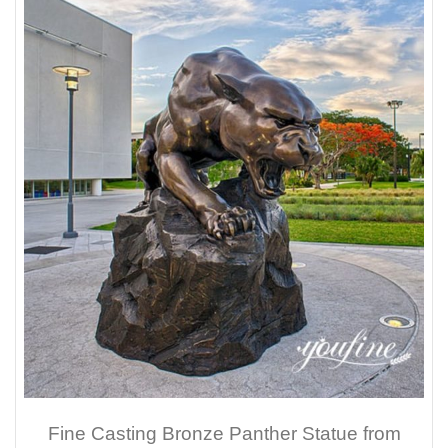
Fine Casting Bronze Panther Statue from