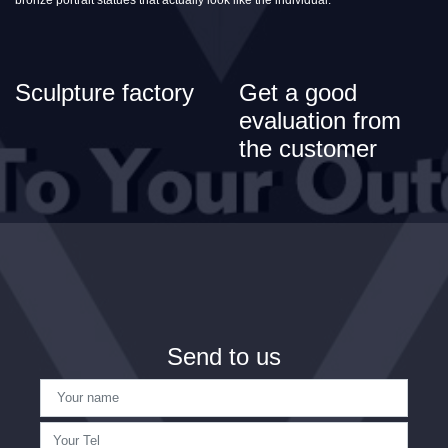
Sculpture factory
Get a good
evaluation from
the customer
Send to us