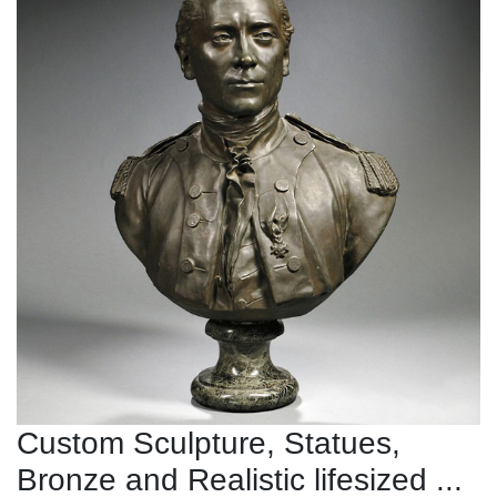
Custom Sculpture, Statues,
Bronze and Realistic lifesized ...