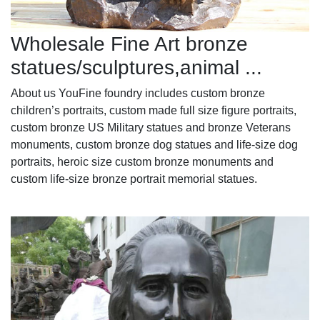
Wholesale Fine Art bronze
statues/sculptures,animal ...
About us YouFine foundry includes custom bronze
children’s portraits, custom made full size figure portraits,
custom bronze US Military statues and bronze Veterans
monuments, custom bronze dog statues and life-size dog
portraits, heroic size custom bronze monuments and
custom life-size bronze portrait memorial statues.