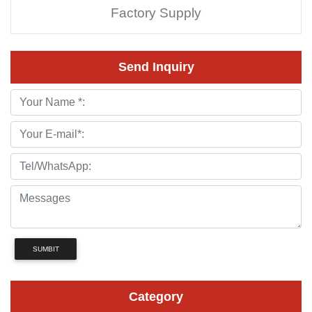
Factory Supply
Send Inquiry
SUMBIT
Category