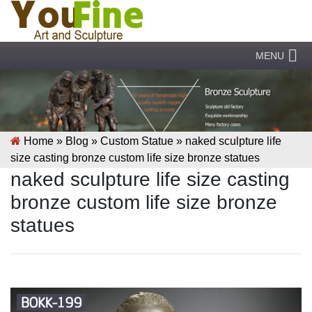
MENU
Home »
Blog
»
Custom Statue
»
naked sculpture life
size casting bronze custom life size bronze statues
naked sculpture life size casting
bronze custom life size bronze
statues