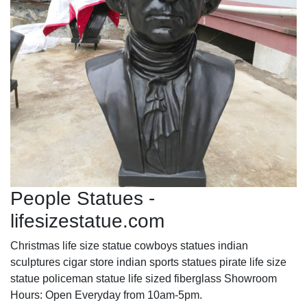
People Statues -
lifesizestatue.com
Christmas life size statue cowboys statues indian
sculptures cigar store indian sports statues pirate life size
statue policeman statue life sized fiberglass Showroom
Hours: Open Everyday from 10am-5pm.