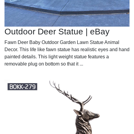
Outdoor Deer Statue | eBay
Fawn Deer Baby Outdoor Garden Lawn Statue Animal
Decor. This life like fawn statue has realistic eyes and hand
painted details. This light weight statue features a
removable plug on bottom so that it ...