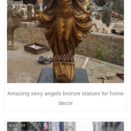
Amazing sexy angels bronze statues for home
decor