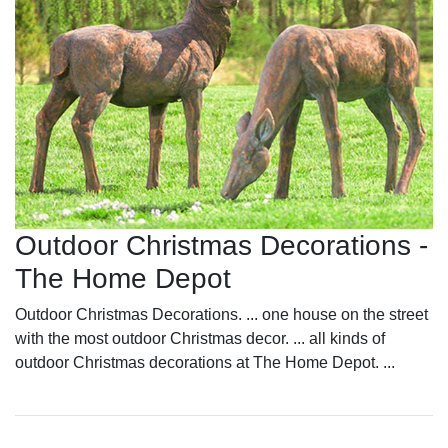
Outdoor Christmas Decorations -
The Home Depot
Outdoor Christmas Decorations. ... one house on the street
with the most outdoor Christmas decor. ... all kinds of
outdoor Christmas decorations at The Home Depot. ...