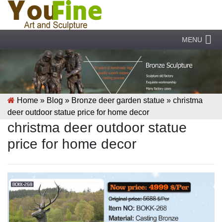
MENU
Home »
Blog
»
Bronze deer garden statue
»
christma
deer outdoor statue price for home decor
christma deer outdoor statue
price for home decor