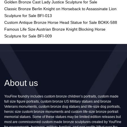
Golden Bronze Cast Lady Justice Sculpture for Sale
Classic Bronze Berlin Knight on Horseback to Assassinate Lion
Sculpture for Sale BFI-013
Custom Antique Bronze Horse Head Statue for Sale BOKK-588
Famous Life Size Austrian Bronze Knight Blocking Horse
Sculpture for Sale BFI-009
About us
YouFine foundry includes custom bronze children’s portraits, custom made
full size figure portraits, custom bronze US Military statues and bronze
Veterans monuments, custom bronze dog statues and life-size dog portraits,
heroic size custom bronze monuments and custom life-size bronze portrait
memorial statues. Some of these statues may be limited edition releases but
most are commissioned custom made bronze sculptures created by YouFine
for governments, business, military, families, and non profits.What ever the