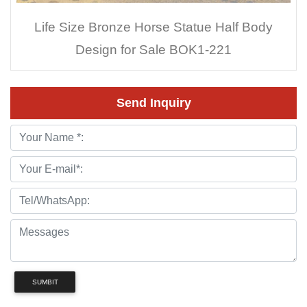
Life Size Bronze Horse Statue Half Body
Design for Sale BOK1-221
Send Inquiry
SUMBIT