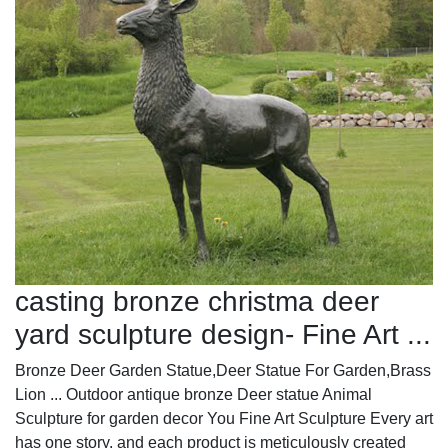
casting bronze christma deer
yard sculpture design- Fine Art ...
Bronze Deer Garden Statue‎,Deer Statue For Garden,Brass
Lion ... Outdoor antique bronze Deer statue Animal
Sculpture for garden decor You Fine Art Sculpture Every art
has one story, and each product is meticulously created