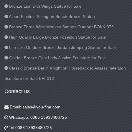
Bronze Lion with Wings Statue for Sale
Albert Einstein Sitting on Bench Bronze Statue
Bronze Three Wise Monkey Statues Outdoor BOKK-376
High Quality Large Bronze Poseidon Statue for Sale
Life-size Outdoor Bronze Jordan Jumping Statue for Sale
Golden Bronze Cast Lady Justice Sculpture for Sale
Classic Bronze Berlin Knight on Horseback to Assassinate Lion
Sculpture for Sale BFI-013
Contact us
Email: sales@you-fine.com
Whatsapp: 0086 13938480725
Tel:0086 13938480725