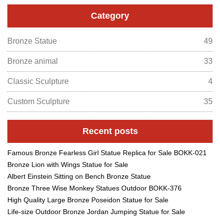
Category
Bronze Statue
49
Bronze animal
33
Classic Sculpture
4
Custom Sculpture
35
Recent posts
Famous Bronze Fearless Girl Statue Replica for Sale BOKK-021
Bronze Lion with Wings Statue for Sale
Albert Einstein Sitting on Bench Bronze Statue
Bronze Three Wise Monkey Statues Outdoor BOKK-376
High Quality Large Bronze Poseidon Statue for Sale
Life-size Outdoor Bronze Jordan Jumping Statue for Sale