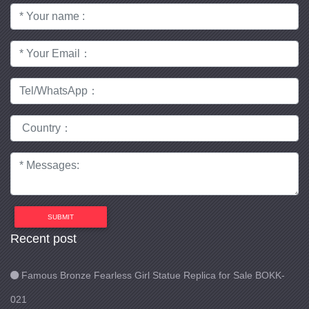
SUBMIT
Recent post
Famous Bronze Fearless Girl Statue Replica for Sale BOKK-
021