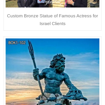
Custom Bronze Statue of Famous Actress for
Israel Clients