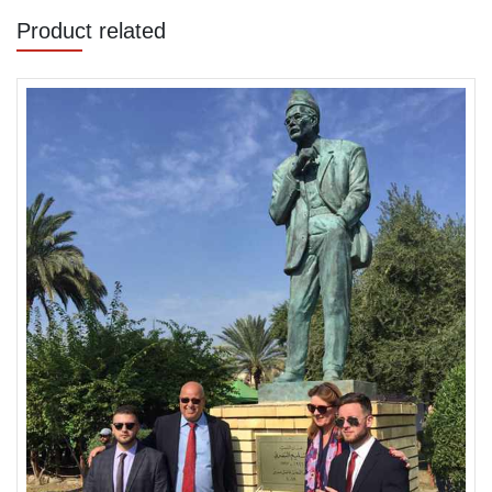
Product related