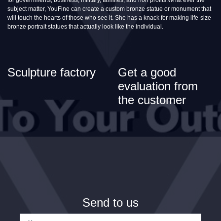
subject matter, YouFine can create a custom bronze statue or monument that
will touch the hearts of those who see it. She has a knack for making life-size
bronze portrait statues that actually look like the individual.
Sculpture factory
Get a good
evaluation from
the customer
Send to us