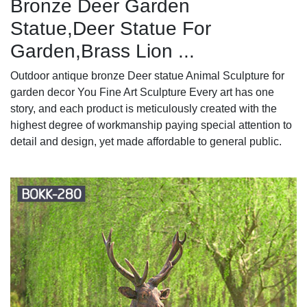
Bronze Deer Garden
Statue‎,Deer Statue For
Garden,Brass Lion ...
Outdoor antique bronze Deer statue Animal Sculpture for
garden decor You Fine Art Sculpture Every art has one
story, and each product is meticulously created with the
highest degree of workmanship paying special attention to
detail and design, yet made affordable to general public.