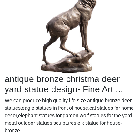
antique bronze christma deer
yard statue design- Fine Art ...
We can produce high quality life size antique bronze deer
statues,eagle statues in front of house,cat statues for home
decor,elephant statues for garden,wolf statues for the yard.
metal outdoor statues sculptures elk statue for house-
bronze …