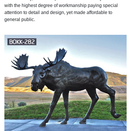
with the highest degree of workmanship paying special
attention to detail and design, yet made affordable to
general public.