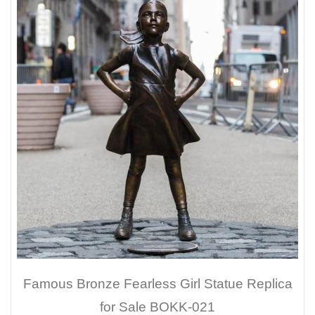
Famous Bronze Fearless Girl Statue Replica
for Sale BOKK-021