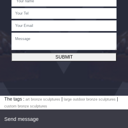
SUBMIT
The tags :
|
|
art bronze sculptures
large outdoor bronze sculptures
custom bronze sculptures
Send message