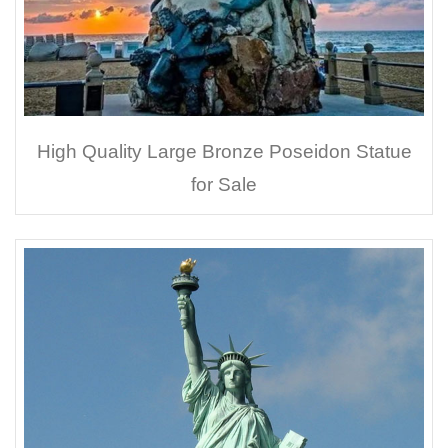
High Quality Large Bronze Poseidon Statue
for Sale