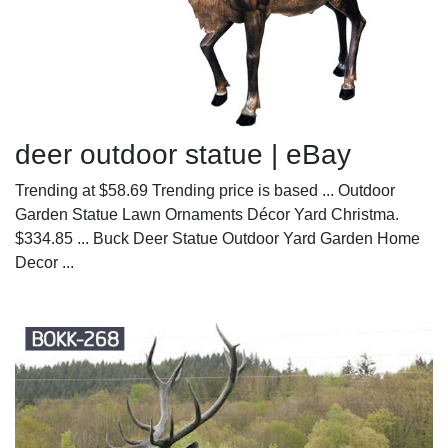
deer outdoor statue | eBay
Trending at $58.69 Trending price is based ... Outdoor
Garden Statue Lawn Ornaments Décor Yard Christma.
$334.85 ... Buck Deer Statue Outdoor Yard Garden Home
Decor ...