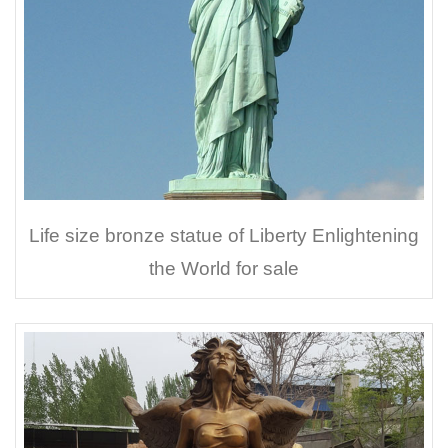
Life size bronze statue of Liberty Enlightening
the World for sale