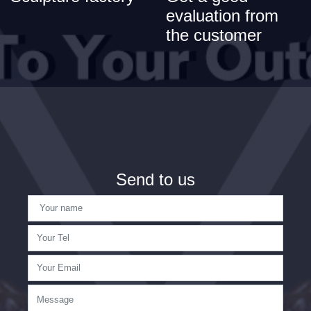
evaluation from
the customer
Send to us