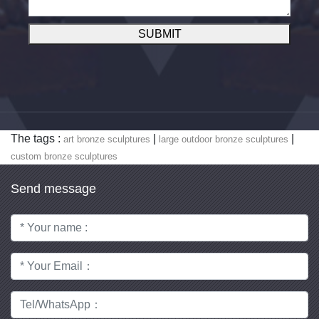
SUBMIT
The tags :
|
|
art bronze sculptures
large outdoor bronze sculptures
custom bronze sculptures
Send message