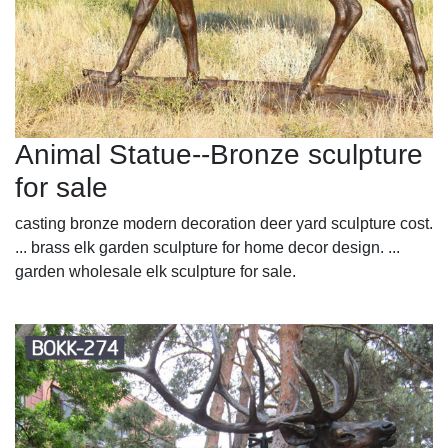
Animal Statue--Bronze sculpture
for sale
casting bronze modern decoration deer yard sculpture cost.
... brass elk garden sculpture for home decor design. ...
garden wholesale elk sculpture for sale.