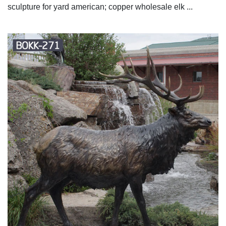
sculpture for yard american; copper wholesale elk ...