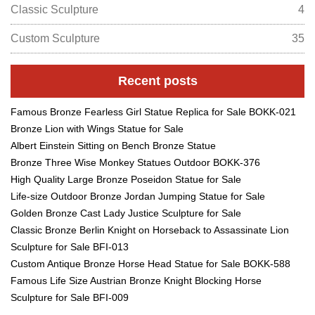
Classic Sculpture
4
Custom Sculpture
35
Recent posts
Famous Bronze Fearless Girl Statue Replica for Sale BOKK-021
Bronze Lion with Wings Statue for Sale
Albert Einstein Sitting on Bench Bronze Statue
Bronze Three Wise Monkey Statues Outdoor BOKK-376
High Quality Large Bronze Poseidon Statue for Sale
Life-size Outdoor Bronze Jordan Jumping Statue for Sale
Golden Bronze Cast Lady Justice Sculpture for Sale
Classic Bronze Berlin Knight on Horseback to Assassinate Lion
Sculpture for Sale BFI-013
Custom Antique Bronze Horse Head Statue for Sale BOKK-588
Famous Life Size Austrian Bronze Knight Blocking Horse
Sculpture for Sale BFI-009