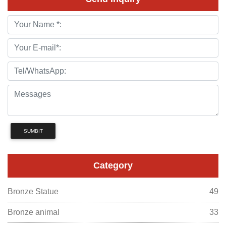
SUMBIT
Category
Bronze Statue
49
Bronze animal
33