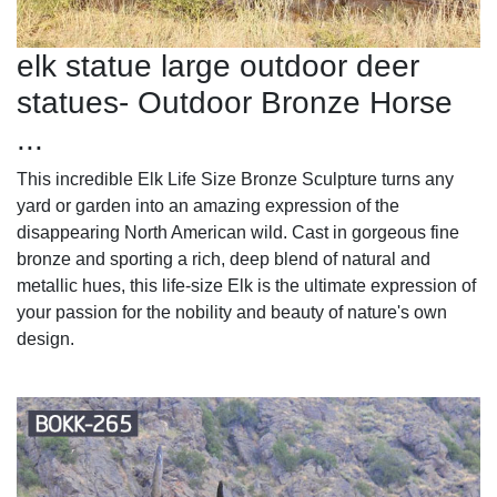
elk statue large outdoor deer
statues- Outdoor Bronze Horse
...
This incredible Elk Life Size Bronze Sculpture turns any
yard or garden into an amazing expression of the
disappearing North American wild. Cast in gorgeous fine
bronze and sporting a rich, deep blend of natural and
metallic hues, this life-size Elk is the ultimate expression of
your passion for the nobility and beauty of nature's own
design.