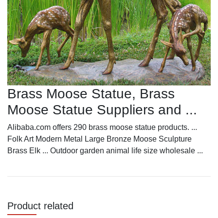
Brass Moose Statue, Brass
Moose Statue Suppliers and ...
Alibaba.com offers 290 brass moose statue products. ...
Folk Art Modern Metal Large Bronze Moose Sculpture
Brass Elk ... Outdoor garden animal life size wholesale ...
Product related