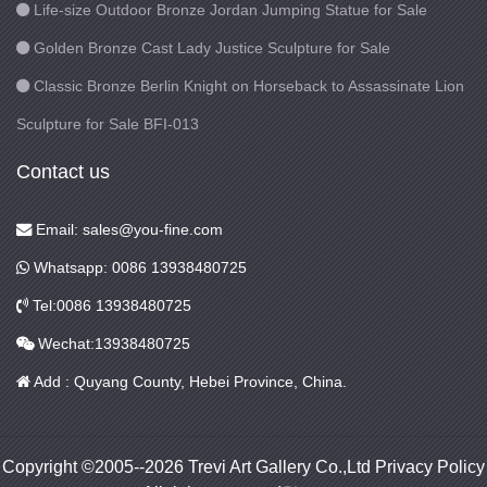
Life-size Outdoor Bronze Jordan Jumping Statue for Sale
Golden Bronze Cast Lady Justice Sculpture for Sale
Classic Bronze Berlin Knight on Horseback to Assassinate Lion
Sculpture for Sale BFI-013
Contact us
Email: sales@you-fine.com
Whatsapp: 0086 13938480725
Tel:0086 13938480725
Wechat:13938480725
Add : Quyang County, Hebei Province, China.
Copyright ©2005--2026 Trevi Art Gallery Co.,Ltd Privacy Policy