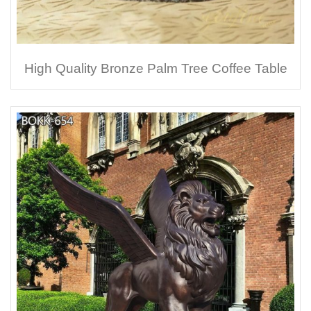
High Quality Bronze Palm Tree Coffee Table