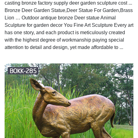
casting bronze factory supply deer garden sculpture cost ...
Bronze Deer Garden Statue‎,Deer Statue For Garden,Brass
Lion … Outdoor antique bronze Deer statue Animal
Sculpture for garden decor You Fine Art Sculpture Every art
has one story, and each product is meticulously created
with the highest degree of workmanship paying special
attention to detail and design, yet made affordable to ...