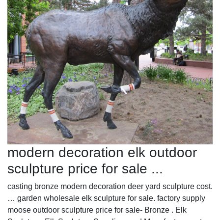
modern decoration elk outdoor
sculpture price for sale ...
casting bronze modern decoration deer yard sculpture cost.
… garden wholesale elk sculpture for sale. factory supply
moose outdoor sculpture price for sale- Bronze . Elk