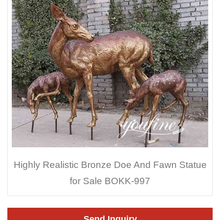
Highly Realistic Bronze Doe And Fawn Statue
for Sale BOKK-997
Send Inquiry