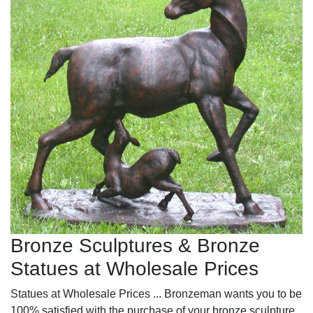
Bronze Sculptures & Bronze
Statues at Wholesale Prices
Statues at Wholesale Prices ... Bronzeman wants you to be
100% satisfied with the purchase of your bronze sculpture.