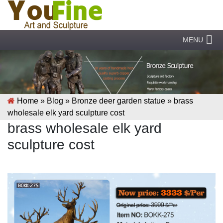
MENU
Home »
Blog
»
Bronze deer garden statue
»
brass
wholesale elk yard sculpture cost
brass wholesale elk yard
sculpture cost