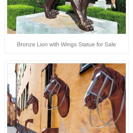
Bronze Lion with Wings Statue for Sale