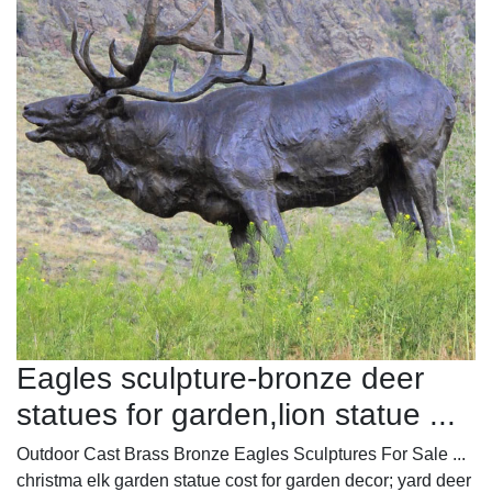
Eagles sculpture-bronze deer
statues for garden,lion statue ...
Outdoor Cast Brass Bronze Eagles Sculptures For Sale ...
christma elk garden statue cost for garden decor; yard deer