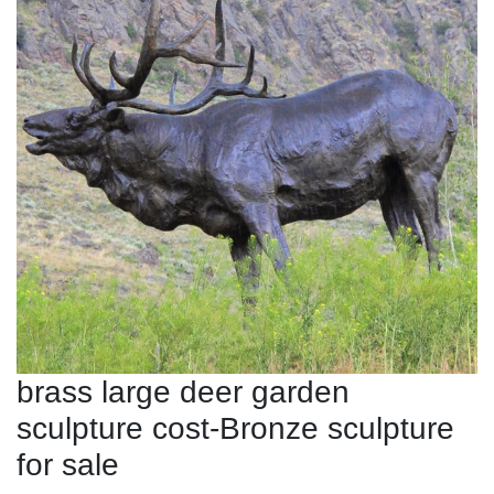
brass large deer garden
sculpture cost-Bronze sculpture
for sale