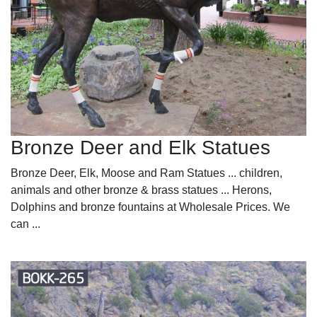
Bronze Deer and Elk Statues
Bronze Deer, Elk, Moose and Ram Statues ... children,
animals and other bronze & brass statues ... Herons,
Dolphins and bronze fountains at Wholesale Prices. We
can ...