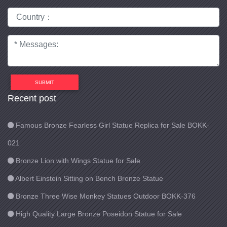
SUBMIT
Recent post
Famous Bronze Fearless Girl Statue Replica for Sale BOKK-
021
Bronze Lion with Wings Statue for Sale
Albert Einstein Sitting on Bench Bronze Statue
Bronze Three Wise Monkey Statues Outdoor BOKK-376
High Quality Large Bronze Poseidon Statue for Sale