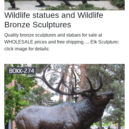
Wildlife statues and Wildlife
Bronze Sculptures
Quality bronze sculptures and statues for sale at
WHOLESALE prices and free shipping. ... Elk Sculpture:
click image for details: