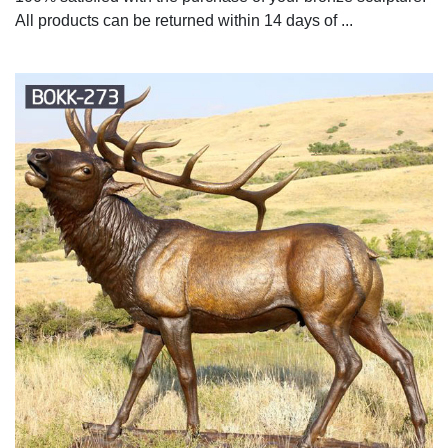
All products can be returned within 14 days of ...