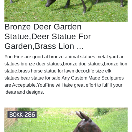
Bronze Deer Garden
Statue‎,Deer Statue For
Garden,Brass Lion ...
You Fine are good at bronze animal statues,metal yard art
statues,bronze deer statues,bronze dog statues,bronze lion
statue,brass horse statue for lawn decor,life size elk
statues,bear statue for sale.Any Custom Made Sculptures
are Acceptable,YouFine will take great effort to fulfill your
ideas and designs.