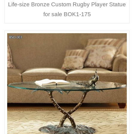
Life-size Bronze Custom Rugby Player Statue
for sale BOK1-175