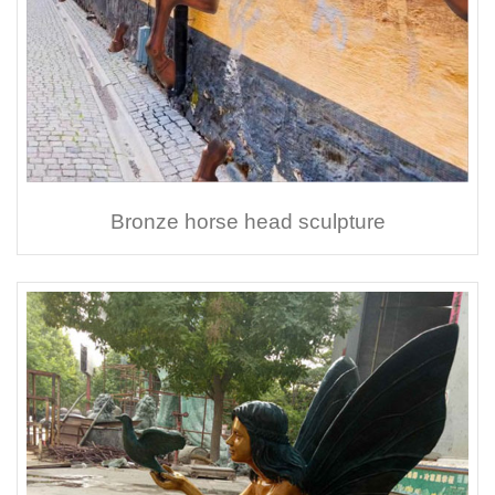
Bronze horse head sculpture