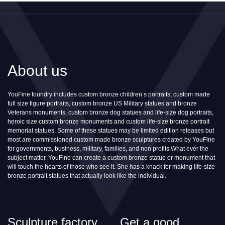
About us
YouFine foundry includes custom bronze children’s portraits, custom made
full size figure portraits, custom bronze US Military statues and bronze
Veterans monuments, custom bronze dog statues and life-size dog portraits,
heroic size custom bronze monuments and custom life-size bronze portrait
memorial statues. Some of these statues may be limited edition releases but
most are commissioned custom made bronze sculptures created by YouFine
for governments, business, military, families, and non profits.What ever the
subject matter, YouFine can create a custom bronze statue or monument that
will touch the hearts of those who see it. She has a knack for making life-size
bronze portrait statues that actually look like the individual.
Sculpture factory
Get a good