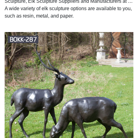
Sculpture, Elk Sculpture Suppliers and Manufacturers at …
A wide variety of elk sculpture options are available to you,
such as resin, metal, and paper.