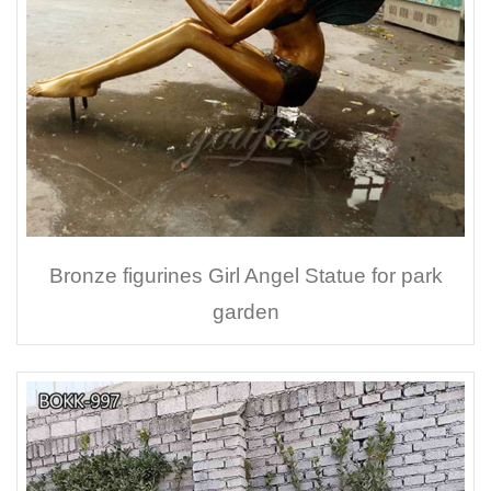
Bronze figurines Girl Angel Statue for park
garden