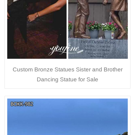
Custom Bronze Statues Sister and Brother
Dancing Statue for Sale