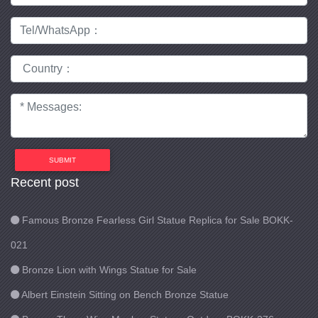
SUBMIT
Recent post
Famous Bronze Fearless Girl Statue Replica for Sale BOKK-
021
Bronze Lion with Wings Statue for Sale
Albert Einstein Sitting on Bench Bronze Statue