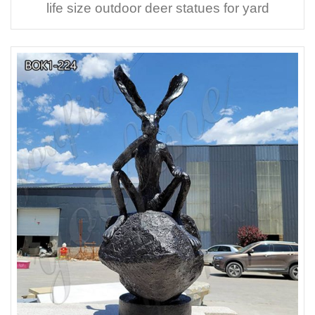
life size outdoor deer statues for yard