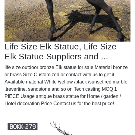
Life Size Elk Statue, Life Size
Elk Statue Suppliers and ...
life size outdoor bronze Elk statue for sale Material bronze
or brass Size Customized or contact with us to get it
Available material White /yellow /black /sunset red marble
,trevertine, sandstone and so on Tech casting MOQ 1
PIECE Usage antique brass statue for Home / garden /
Hotel decoration Price Contact us for the best price!