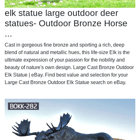
elk statue large outdoor deer
statues- Outdoor Bronze Horse
...
Cast in gorgeous fine bronze and sporting a rich, deep
blend of natural and metallic hues, this life-size Elk is the
ultimate expression of your passion for the nobility and
beauty of nature's own design. Large Cast Bronze Outdoor
Elk Statue | eBay. Find best value and selection for your
Large Cast Bronze Outdoor Elk Statue search on eBay.