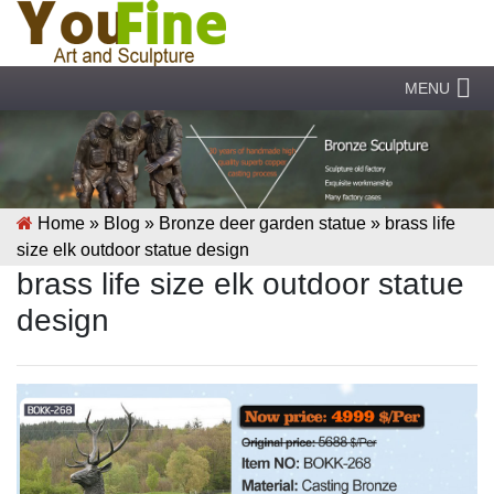
MENU
Home »
Blog
»
Bronze deer garden statue
»
brass life
size elk outdoor statue design
brass life size elk outdoor statue
design