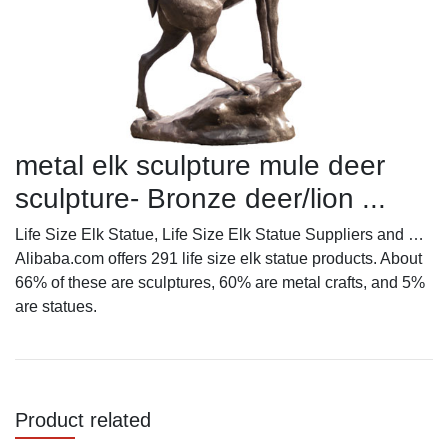
metal elk sculpture mule deer
sculpture- Bronze deer/lion ...
Life Size Elk Statue, Life Size Elk Statue Suppliers and …
Alibaba.com offers 291 life size elk statue products. About
66% of these are sculptures, 60% are metal crafts, and 5%
are statues.
Product related