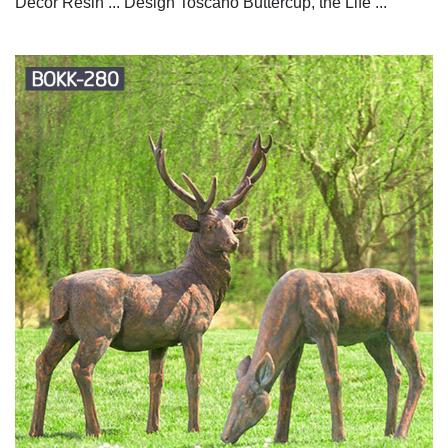
Decor Resin ... Design Toscano Buttercup, the Life ...