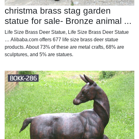
christma brass stag garden
statue for sale- Bronze animal ...
Life Size Brass Deer Statue, Life Size Brass Deer Statue
… Alibaba.com offers 677 life size brass deer statue
products. About 73% of these are metal crafts, 68% are
sculptures, and 5% are statues.