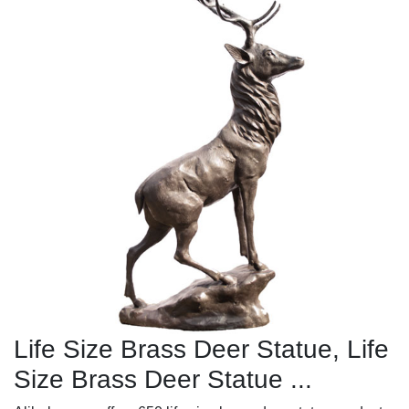
Life Size Brass Deer Statue, Life
Size Brass Deer Statue ...