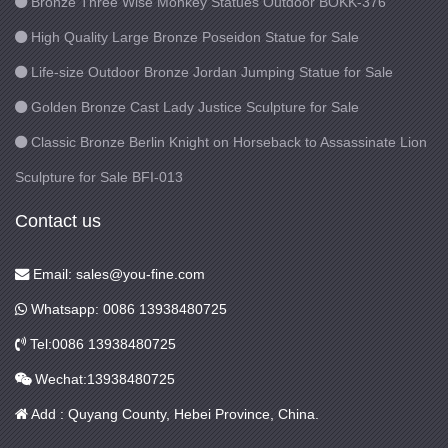
Bronze Three Wise Monkey Statues Outdoor BOKK-376
High Quality Large Bronze Poseidon Statue for Sale
Life-size Outdoor Bronze Jordan Jumping Statue for Sale
Golden Bronze Cast Lady Justice Sculpture for Sale
Classic Bronze Berlin Knight on Horseback to Assassinate Lion
Sculpture for Sale BFI-013
Contact us
Email: sales@you-fine.com
Whatsapp: 0086 13938480725
Tel:0086 13938480725
Wechat:13938480725
Add : Quyang County, Hebei Province, China.