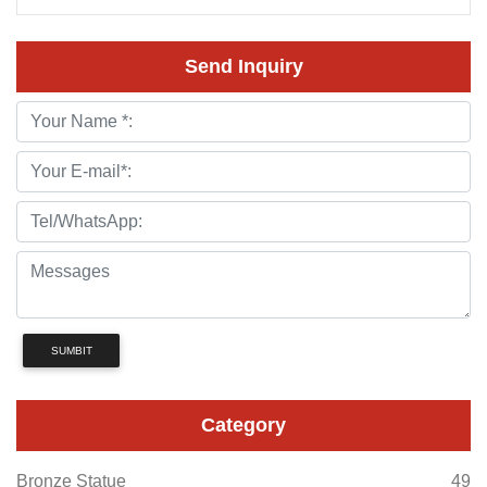
Send Inquiry
SUMBIT
Category
Bronze Statue
49