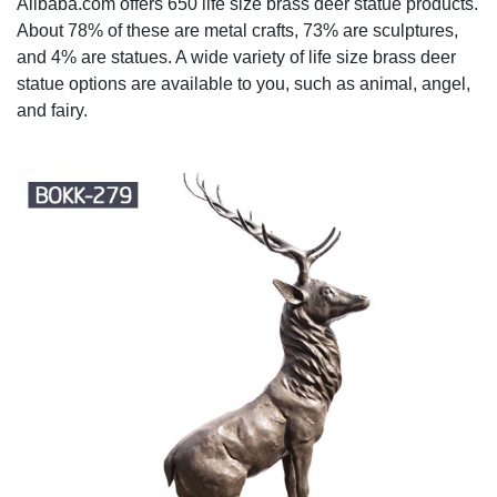
Alibaba.com offers 650 life size brass deer statue products.
About 78% of these are metal crafts, 73% are sculptures,
and 4% are statues. A wide variety of life size brass deer
statue options are available to you, such as animal, angel,
and fairy.