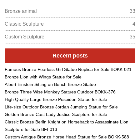
Bronze animal
33
Classic Sculpture
4
Custom Sculpture
35
Recent posts
Famous Bronze Fearless Girl Statue Replica for Sale BOKK-021
Bronze Lion with Wings Statue for Sale
Albert Einstein Sitting on Bench Bronze Statue
Bronze Three Wise Monkey Statues Outdoor BOKK-376
High Quality Large Bronze Poseidon Statue for Sale
Life-size Outdoor Bronze Jordan Jumping Statue for Sale
Golden Bronze Cast Lady Justice Sculpture for Sale
Classic Bronze Berlin Knight on Horseback to Assassinate Lion
Sculpture for Sale BFI-013
Custom Antique Bronze Horse Head Statue for Sale BOKK-588