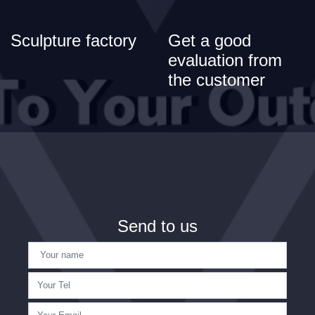
Sculpture factory
Get a good
evaluation from
the customer
Send to us