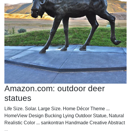
Amazon.com: outdoor deer
statues
Life Size. Solar. Large Size. Home Décor Theme ...
HomeView Design Bucking Lying Outdoor Statue, Natural
Realistic Color ... sankontran Handmade Creative Abstract
...