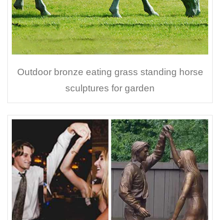
Outdoor bronze eating grass standing horse
sculptures for garden