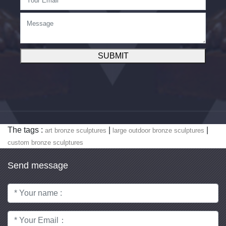
SUBMIT
The tags :
|
|
art bronze sculptures
large outdoor bronze sculptures
custom bronze sculptures
Send message