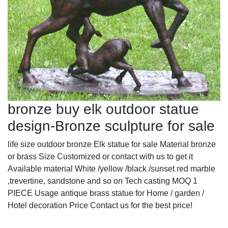
bronze buy elk outdoor statue
design-Bronze sculpture for sale
life size outdoor bronze Elk statue for sale Material bronze
or brass Size Customized or contact with us to get it
Available material White /yellow /black /sunset red marble
,trevertine, sandstone and so on Tech casting MOQ 1
PIECE Usage antique brass statue for Home / garden /
Hotel decoration Price Contact us for the best price!