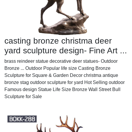
casting bronze christma deer
yard sculpture design- Fine Art ...
brass reindeer statue decorative deer statues- Outdoor
Bronze ... Outdoor Popular life size Casting Bronze
Sculpture for Square & Garden Decor christma antique
bronze stag outdoor sculpture for yard Hot Selling outdoor
Famous design Statue Life Size Bronze Wall Street Bull
Sculpture for Sale