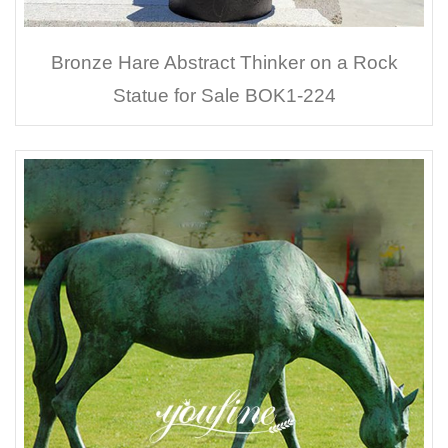
Bronze Hare Abstract Thinker on a Rock
Statue for Sale BOK1-224