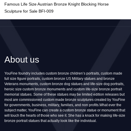
Famous Life Size Austrian Bronze Knight Blocking Horse
Sculpture for Sale BFI-009
About us
YouFine foundry includes custom bronze children’s portraits, custom made
full size figure portraits, custom bronze US Military statues and bronze
Veterans monuments, custom bronze dog statues and life-size dog portraits,
heroic size custom bronze monuments and custom life-size bronze portrait
memorial statues. Some of these statues may be limited edition releases but
most are commissioned custom made bronze sculptures created by YouFine
for governments, business, military, families, and non profits.What ever the
subject matter, YouFine can create a custom bronze statue or monument that
will touch the hearts of those who see it. She has a knack for making life-size
bronze portrait statues that actually look like the individual.