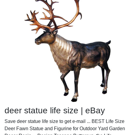
deer statue life size | eBay
Save deer statue life size to get e-mail ... BEST Life Size
Deer Fawn Statue and Figurine for Outdoor Yard Garden