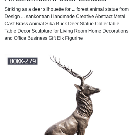
Striking as a deer silhouette for ... forest animal statue from
Design ... sankontran Handmade Creative Abstract Metal
Cast Brass Animal Sika Buck Deer Statue Collectable
Table Decor Sculpture for Living Room Home Decorations
and Office Business Gift Elk Figurine