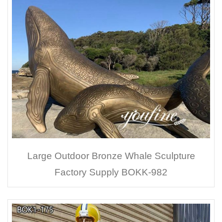
Large Outdoor Bronze Whale Sculpture
Factory Supply BOKK-982