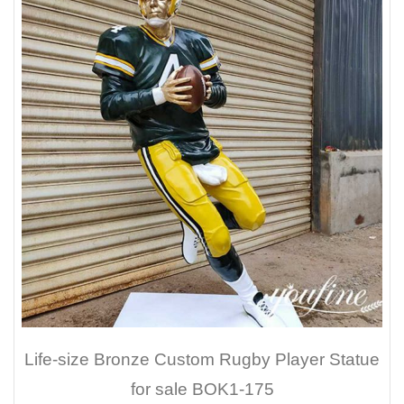
Life-size Bronze Custom Rugby Player Statue
for sale BOK1-175