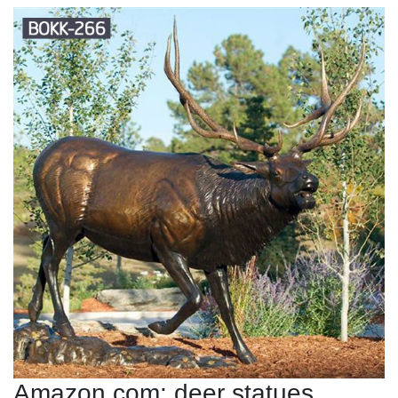
Amazon.com: deer statues