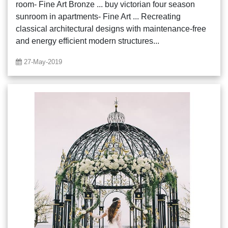
room- Fine Art Bronze ... buy victorian four season
sunroom in apartments- Fine Art ... Recreating
classical architectural designs with maintenance-free
and energy efficient modern structures...
27-May-2019