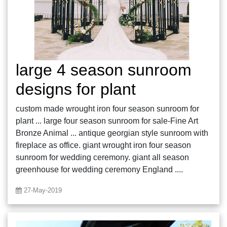
large 4 season sunroom
designs for plant
custom made wrought iron four season sunroom for
plant ... large four season sunroom for sale-Fine Art
Bronze Animal ... antique georgian style sunroom with
fireplace as office. giant wrought iron four season
sunroom for wedding ceremony. giant all season
greenhouse for wedding ceremony England ....
27-May-2019