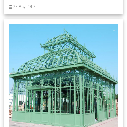
27-May-2019