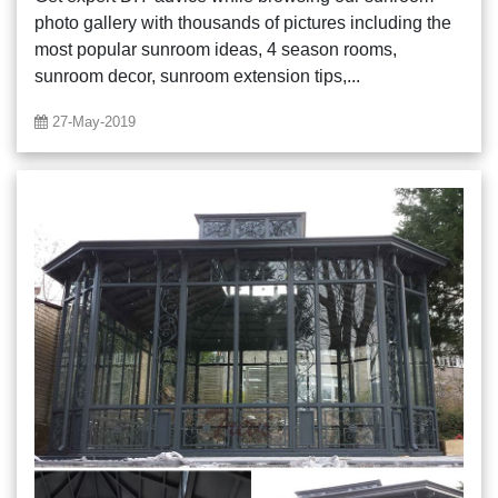
photo gallery with thousands of pictures including the
most popular sunroom ideas, 4 season rooms,
sunroom decor, sunroom extension tips,...
27-May-2019