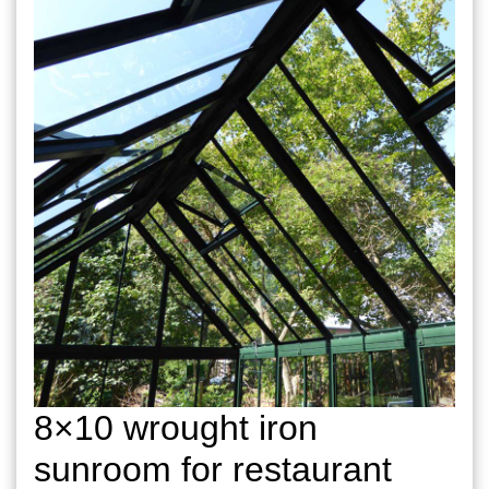
8×10 wrought iron
sunroom for restaurant