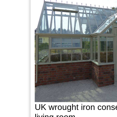
UK wrought iron conse
living room