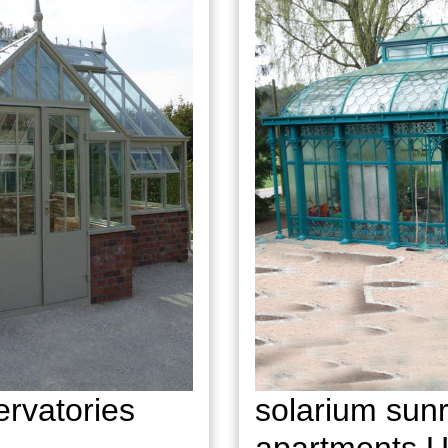
rvatories
solarium sunr
apartments 