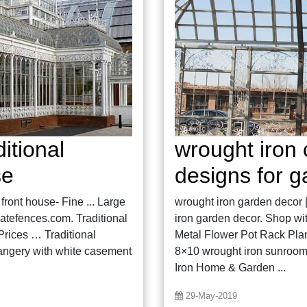
itional
wrought iron 
se
designs for 
front house- Fine ... Large
wrought iron garden decor 
atefences.com. Traditional
iron garden decor. Shop wit
rices … Traditional
Metal Flower Pot Rack Plan
rangery with white casement
8×10 wrought iron sunroom f
Iron Home & Garden ...
29-May-2019