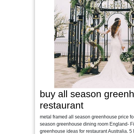
buy all season greenh
restaurant
metal framed all season greenhouse price for r
season greenhouse dining room England- Fine
greenhouse ideas for restaurant Australia. 