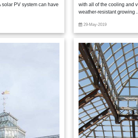
A solar PV system can have
with all of the cooling and 
weather-resistant growing ..
29-May-2019