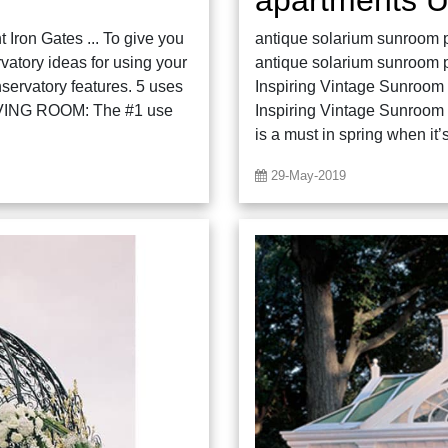
Iron Gates ... To give you
antique solarium sunroom pl
rvatory ideas for using your
antique solarium sunroom 
nservatory features. 5 uses
Inspiring Vintage Sunroom
LIVING ROOM: The #1 use
Inspiring Vintage Sunroom 
is a must in spring when it’s
29-May-2019