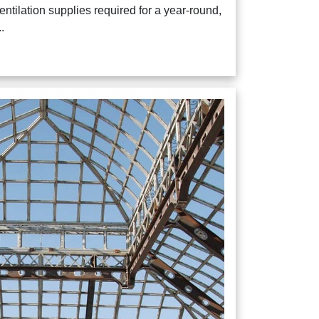
ventilation supplies required for a year-round,
.