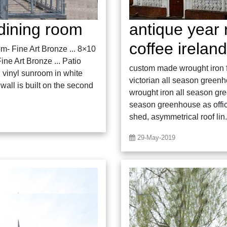
dining room
antique year
coffee ireland
m- Fine Art Bronze ... 8×10
ne Art Bronze ... Patio
custom made wrought iron fo
vinyl sunroom in white
victorian all season green
wall is built on the second
wrought iron all season gr
season greenhouse as offic
shed, asymmetrical roof lin.
29-May-2019