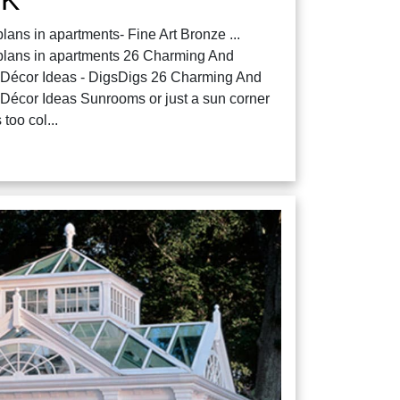
ans in apartments- Fine Art Bronze ...
plans in apartments 26 Charming And
 Décor Ideas - DigsDigs 26 Charming And
Décor Ideas Sunrooms or just a sun corner
 too col...