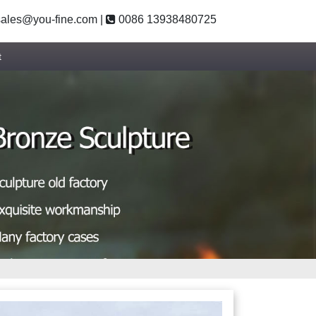
ales@you-fine.com
|
0086 13938480725
t