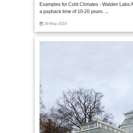
Examples for Cold Climates - Walden Labs 
a payback time of 10-20 years. ...
29-May-2019