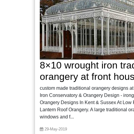
8×10 wrought iron trad
orangery at front hou
custom made traditional orangery designs at 
Iron Conservatory & Orangery Design - irong
Orangery Designs In Kent & Sussex At Low P
Lantern Roof Orangery. A large traditional o
windows and f...
29-May-2019