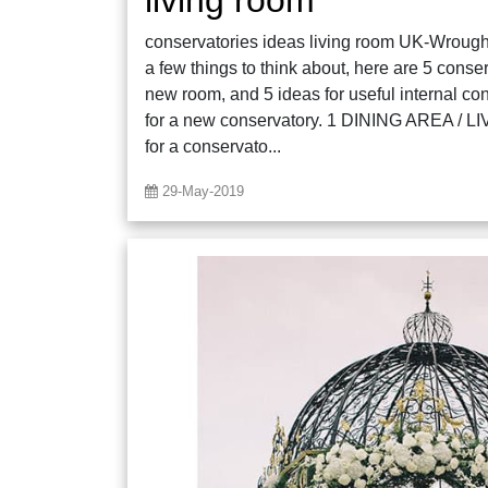
conservatories ideas living room UK-Wrought 
a few things to think about, here are 5 conse
new room, and 5 ideas for useful internal co
for a new conservatory. 1 DINING AREA / 
for a conservato...
29-May-2019