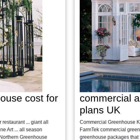
ouse cost for
commercial a
plans UK
estaurant ... giant all
Commercial Greenhouse Ki
 Art ... all season
FarmTek commercial greenhou
5 Northern Greenhouse
greenhouse packages that 