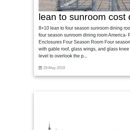
lean to sunroom cost 
8×10 lean to four season sunroom dining roo
four season sunroom dining room America- Fi
Enclosures Four Season Room Four season 
with gable roof, glass wings, and glass knee 
level to overlook the p...
29-May-2019