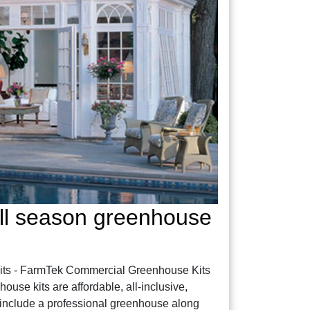
ll season greenhouse
ts - FarmTek Commercial Greenhouse Kits
se kits are affordable, all-inclusive,
include a professional greenhouse along