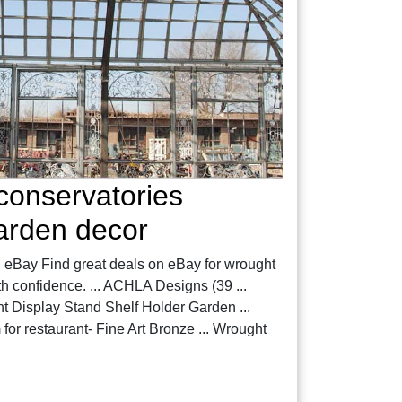
conservatories
garden decor
| eBay Find great deals on eBay for wrought
h confidence. ... ACHLA Designs (39 ...
t Display Stand Shelf Holder Garden ...
or restaurant- Fine Art Bronze ... Wrought