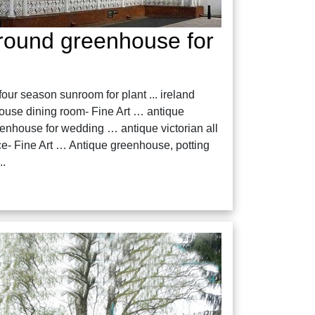
 round greenhouse for
ur season sunroom for plant ... ireland
house dining room- Fine Art … antique
eenhouse for wedding … antique victorian all
e- Fine Art … Antique greenhouse, potting
..