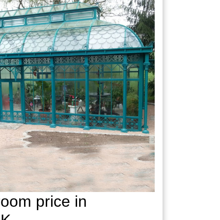
oom price in
UK