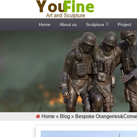
Home
About us
Sculpture
Project
Home »
Blog
»
Bespoke Orangeries&Conser