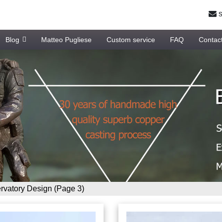
s
Blog
Matteo Pugliese
Custom service
FAQ
Contac
vatory Design
(Page 3)